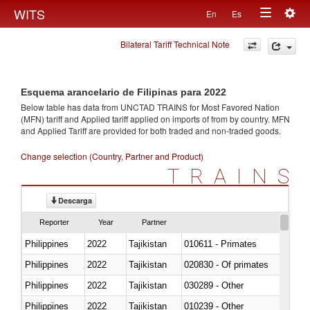
Togg
WITS
En
Es
Toggle
navig
Bilateral Tariff Technical Note
navigation
Esquema arancelario de Filipinas para 2022
Below table has data from UNCTAD TRAINS for Most Favored Nation
(MFN) tariff and Applied tariff applied on imports of
from
by country. MFN
and Applied Tariff are provided for both traded and non-traded goods.
Change selection (Country, Partner and Product)
TRAINS
Descarga
Reporter
Year
Partner
Philippines
2022
Tajikistan
010611 - Primates
Philippines
2022
Tajikistan
020830 - Of primates
Philippines
2022
Tajikistan
030289 - Other
Philippines
2022
Tajikistan
010239 - Other