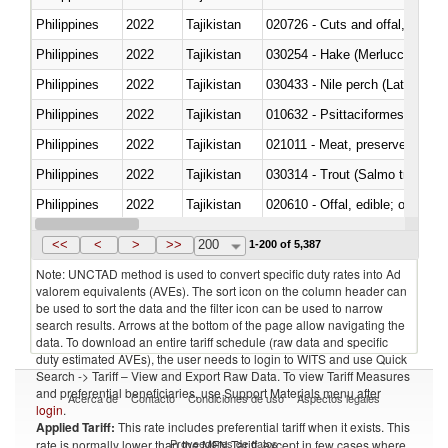
Philippines
2022
Tajikistan
020726 - Cuts and offal, fresh o
Philippines
2022
Tajikistan
030254 - Hake (Merluccius spp.
Philippines
2022
Tajikistan
030433 - Nile perch (Lates nilot
Philippines
2022
Tajikistan
010632 - Psittaciformes (inclu
Philippines
2022
Tajikistan
021011 - Meat, preserved; of sw
Philippines
2022
Tajikistan
Philippines
2022
Tajikistan
020610 - Offal, edible; of bovin
Philippines
2022
Tajikistan
030234 - Bigeye tuna (Thunnus
<<
<
>
>>
200
1-200 of 5,387
Note: UNCTAD method is used to convert specific duty rates into Ad
valorem equivalents (AVEs). The sort icon on the column header can
be used to sort the data and the filter icon can be used to narrow
search results. Arrows at the bottom of the page allow navigating the
data. To download an entire tariff schedule (raw data and specific
duty estimated AVEs), the user needs to login to WITS and use Quick
Search -> Tariff – View and Export Raw Data. To view Tariff Measures
and preferential beneficiaries, use Support Materials menu after
Acerca de
Contacto
Condiciones de uso
Aspectos legales
login
.
Applied Tariff:
This rate includes preferential tariff when it exists. This
Proveedores de datos
rate is normally lower than the MFN Tariff, except in few cases where