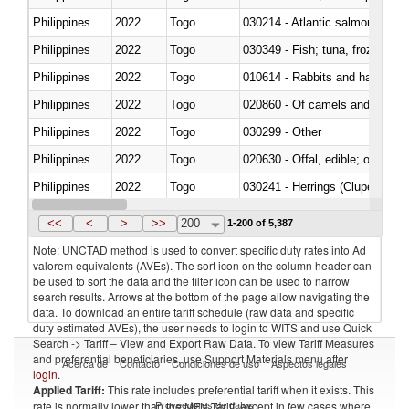
Philippines
2022
Togo
030214 - Atlantic salmon (Sal
Philippines
2022
Togo
030349 - Fish; tuna, frozen, n.e
Philippines
2022
Togo
010614 - Rabbits and hares
Philippines
2022
Togo
020860 - Of camels and other 
Philippines
2022
Togo
030299 - Other
Philippines
2022
Togo
020630 - Offal, edible; of swine,
Philippines
2022
Togo
030241 - Herrings (Clupea haren
Philippines
2022
Togo
030369 - Other
<<
<
>
>>
200
1-200 of 5,387
Note: UNCTAD method is used to convert specific duty rates into Ad
valorem equivalents (AVEs). The sort icon on the column header can
be used to sort the data and the filter icon can be used to narrow
search results. Arrows at the bottom of the page allow navigating the
data. To download an entire tariff schedule (raw data and specific
duty estimated AVEs), the user needs to login to WITS and use Quick
Search -> Tariff – View and Export Raw Data. To view Tariff Measures
and preferential beneficiaries, use Support Materials menu after
Acerca de
Contacto
Condiciones de uso
Aspectos legales
login
.
Applied Tariff:
This rate includes preferential tariff when it exists. This
Proveedores de datos
rate is normally lower than the MFN Tariff, except in few cases where