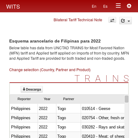
Togg
WITS
En
Es
Toggle
navig
Bilateral Tariff Technical Note
navigation
Esquema arancelario de Filipinas para 2022
Below table has data from UNCTAD TRAINS for Most Favored Nation
(MFN) tariff and Applied tariff applied on imports of
from
by country. MFN
and Applied Tariff are provided for both traded and non-traded goods.
Change selection (Country, Partner and Product)
TRAINS
Descarga
Reporter
Year
Partner
Philippines
2022
Togo
010514 - Geese
Philippines
2022
Togo
020754 - Other, fresh or chilled
Philippines
2022
Togo
030282 - Rays and skates (Raj
Philippines
2022
Togo
020410 - Meat; of sheep, lamb 