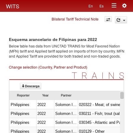
Togg
WITS
En
Es
Toggle
navig
Bilateral Tariff Technical Note
navigation
Esquema arancelario de Filipinas para 2022
Below table has data from UNCTAD TRAINS for Most Favored Nation
(MFN) tariff and Applied tariff applied on imports of
from
by country. MFN
and Applied Tariff are provided for both traded and non-traded goods.
Change selection (Country, Partner and Product)
TRAINS
Descarga
Reporter
Year
Partner
Philippines
2022
Solomon Islands
020322 - Meat; of swine, hams, 
Philippines
2022
Solomon Islands
Philippines
2022
Solomon Islands
030345 - Atlantic and Pacific b
Philippines
2022
Solomon Islands
010129 - Other