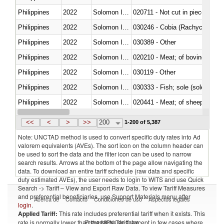
Philippines
2022
Solomon Islands
020711 - Not cut in pieces, fres
Philippines
2022
Solomon Islands
030246 - Cobia (Rachycentron
Philippines
2022
Solomon Islands
030389 - Other
Philippines
2022
Solomon Islands
020210 - Meat; of bovine anima
Philippines
2022
Solomon Islands
030119 - Other
Philippines
2022
Solomon Islands
030333 - Fish; sole (solea spp.)
Philippines
2022
Solomon Islands
020441 - Meat; of sheep, carca
Philippines
2022
Solomon Islands
030224 - Turbots (Psetta maxi
<<
<
>
>>
200
1-200 of 5,387
Note: UNCTAD method is used to convert specific duty rates into Ad
valorem equivalents (AVEs). The sort icon on the column header can
be used to sort the data and the filter icon can be used to narrow
search results. Arrows at the bottom of the page allow navigating the
data. To download an entire tariff schedule (raw data and specific
duty estimated AVEs), the user needs to login to WITS and use Quick
Search -> Tariff – View and Export Raw Data. To view Tariff Measures
and preferential beneficiaries, use Support Materials menu after
Acerca de
Contacto
Condiciones de uso
Aspectos legales
login
.
Applied Tariff:
This rate includes preferential tariff when it exists. This
Proveedores de datos
rate is normally lower than the MFN Tariff, except in few cases where