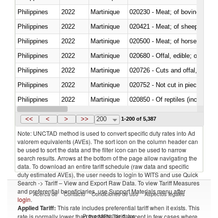
Philippines
2022
Martinique
020230 - Meat; of bovine anima
Philippines
2022
Martinique
020421 - Meat; of sheep, carca
Philippines
2022
Martinique
020500 - Meat; of horses, asses
Philippines
2022
Martinique
020680 - Offal, edible; of sheep
Philippines
2022
Martinique
020726 - Cuts and offal, fresh o
Philippines
2022
Martinique
020752 - Not cut in pieces, fro
Philippines
2022
Martinique
020850 - Of reptiles (including 
Philippines
2022
Martinique
021020 - Meat, preserved; of bo
<<
<
>
>>
200
1-200 of 5,387
Note: UNCTAD method is used to convert specific duty rates into Ad
valorem equivalents (AVEs). The sort icon on the column header can
be used to sort the data and the filter icon can be used to narrow
search results. Arrows at the bottom of the page allow navigating the
data. To download an entire tariff schedule (raw data and specific
duty estimated AVEs), the user needs to login to WITS and use Quick
Search -> Tariff – View and Export Raw Data. To view Tariff Measures
and preferential beneficiaries, use Support Materials menu after
Acerca de
Contacto
Condiciones de uso
Aspectos legales
login
.
Applied Tariff:
This rate includes preferential tariff when it exists. This
Proveedores de datos
rate is normally lower than the MFN Tariff, except in few cases where