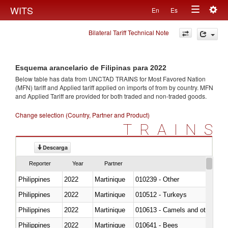
Togg
WITS
En
Es
Toggle
navig
Bilateral Tariff Technical Note
navigation
Esquema arancelario de Filipinas para 2022
Below table has data from UNCTAD TRAINS for Most Favored Nation
(MFN) tariff and Applied tariff applied on imports of
from
by country. MFN
and Applied Tariff are provided for both traded and non-traded goods.
Change selection (Country, Partner and Product)
TRAINS
Descarga
Reporter
Year
Partner
Philippines
2022
Martinique
010239 - Other
Philippines
2022
Martinique
010512 - Turkeys
Philippines
2022
Martinique
010613 - Camels and other cam
Philippines
2022
Martinique
010641 - Bees