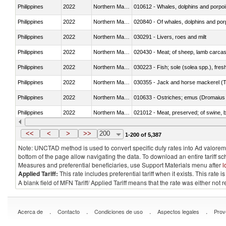
Philippines
2022
Northern Mariana Islands
Philippines
2022
Northern Mariana Islands
Philippines
2022
Northern Mariana Islands
030291 - Livers, roes and milt
Philippines
2022
Northern Mariana Islands
020430 - Meat; of sheep, lamb carca
Philippines
2022
Northern Mariana Islands
030223 - Fish; sole (solea spp.), fresh
Philippines
2022
Northern Mariana Islands
030355 - Jack and horse mackerel (T
Philippines
2022
Northern Mariana Islands
010633 - Ostriches; emus (Dromaius 
Philippines
2022
Northern Mariana Islands
021012 - Meat, preserved; of swine, be
Philippines
2022
Northern Mariana Islands
030319 - Other
<<
<
>
>>
200
1-200 of 5,387
Note: UNCTAD method is used to convert specific duty rates into Ad valorem e
bottom of the page allow navigating the data. To download an entire tariff s
Measures and preferential beneficiaries, use Support Materials menu after
l
Applied Tariff:
This rate includes preferential tariff when it exists. This rat
A blank field of MFN Tariff/ Applied Tariff means that the rate was either not
.
.
.
.
Acerca de
Contacto
Condiciones de uso
Aspectos legales
Prov