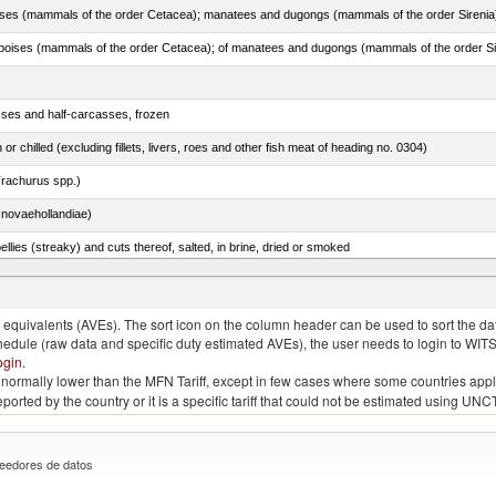
sses and half-carcasses, frozen
 or chilled (excluding fillets, livers, roes and other fish meat of heading no. 0304)
rachurus spp.)
novaehollandiae)
llies (streaky) and cuts thereof, salted, in brine, dried or smoked
quivalents (AVEs). The sort icon on the column header can be used to sort the data
chedule (raw data and specific duty estimated AVEs), the user needs to login to WIT
ogin
.
e is normally lower than the MFN Tariff, except in few cases where some countries app
 reported by the country or it is a specific tariff that could not be estimated using
eedores de datos