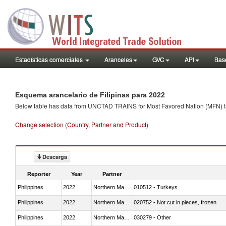
Estadísticas comerciales
Aranceles
GVC
API
Base
Esquema arancelario de Filipinas para 2022
Below table has data from UNCTAD TRAINS for Most Favored Nation (MFN) tarif
Change selection (Country, Partner and Product)
Descarga
Reporter
Year
Partner
Philippines
2022
Northern Mariana Islands
010512 - Turkeys
Philippines
2022
Northern Mariana Islands
020752 - Not cut in pieces, frozen
Philippines
2022
Northern Mariana Islands
030279 - Other