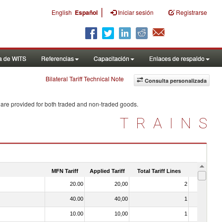
|
English
Español
Iniciar sesión
Registrarse
a de WITS
Referencias
Capacitación
Enlaces de respaldo
Bilateral Tariff Technical Note
Consulta personalizada
 are provided for both traded and non-traded goods.
TRAINS
MFN Tariff
Applied Tariff
Total Tariff Lines
Is Trade
20.00
20,00
2
No
40.00
40,00
1
No
10.00
10,00
1
No