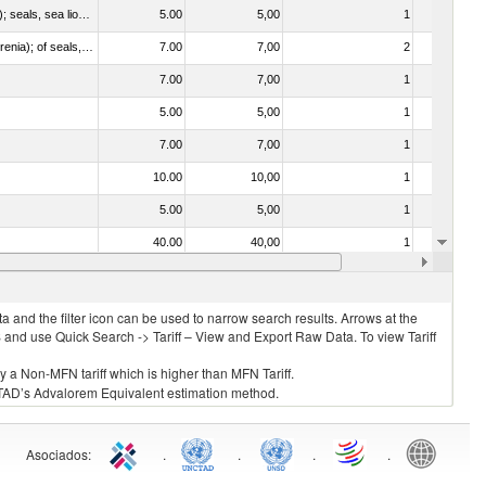
010612 - Whales, dolphins and porpoises (mammals of the order Cetacea); manatees and dugongs (mammals of the order Sirenia); seals, sea lions and walruses (mammals of the suborder Pinnipedia)
5.00
5,00
1
No
020840 - Of whales, dolphins and porpoises (mammals of the order Cetacea); of manatees and dugongs (mammals of the order Sirenia); of seals, sea lions and walruses (mammals of the suborder Pinnipedia)
7.00
7,00
2
No
7.00
7,00
1
No
5.00
5,00
1
No
7.00
7,00
1
No
10.00
10,00
1
No
5.00
5,00
1
No
40.00
40,00
1
No
7.00
7,00
1
No
 and the filter icon can be used to narrow search results. Arrows at the
S and use Quick Search -> Tariff – View and Export Raw Data. To view Tariff
ly a Non-MFN tariff which is higher than MFN Tariff.
 UNCTAD’s Advalorem Equivalent estimation method.
Asociados
:
.
.
.
.