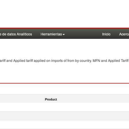
 de datos Analiticos
Herramientas
Inicio
Acerc
f and Applied tariff applied on imports of
from
by country. MFN and Applied Tariff
Product