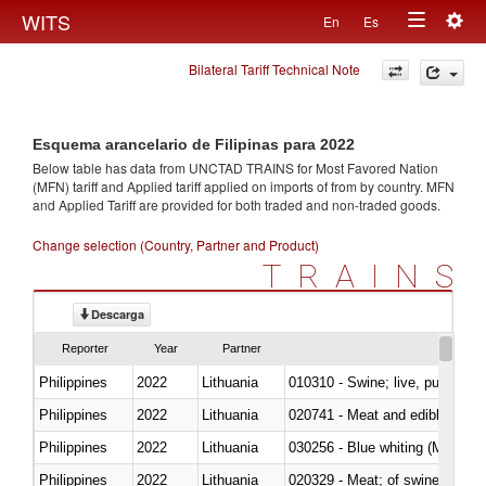
Togg
WITS
En
Es
Toggle
navig
Bilateral Tariff Technical Note
navigation
Esquema arancelario de Filipinas para 2022
Below table has data from UNCTAD TRAINS for Most Favored Nation
(MFN) tariff and Applied tariff applied on imports of
from
by country. MFN
and Applied Tariff are provided for both traded and non-traded goods.
Change selection (Country, Partner and Product)
TRAINS
Descarga
Reporter
Year
Partner
Philippines
2022
Lithuania
010310 - Swine; live, pure-bred
Philippines
2022
Lithuania
020741 - Meat and edible offal; 
Philippines
2022
Lithuania
030256 - Blue whiting (Microme
Philippines
2022
Lithuania
020329 - Meat; of swine, n.e.s.