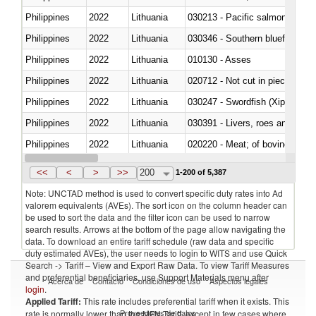
Philippines
2022
Lithuania
Philippines
2022
Lithuania
030346 - Southern bluefin tuna
Philippines
2022
Lithuania
010130 - Asses
Philippines
2022
Lithuania
020712 - Not cut in pieces, fro
Philippines
2022
Lithuania
030247 - Swordfish (Xiphias gla
Philippines
2022
Lithuania
030391 - Livers, roes and milt
Philippines
2022
Lithuania
020220 - Meat; of bovine anima
Philippines
2022
Lithuania
030191 - Fish; live, trout (salm
<<
<
>
>>
200
1-200 of 5,387
Note: UNCTAD method is used to convert specific duty rates into Ad
valorem equivalents (AVEs). The sort icon on the column header can
be used to sort the data and the filter icon can be used to narrow
search results. Arrows at the bottom of the page allow navigating the
data. To download an entire tariff schedule (raw data and specific
duty estimated AVEs), the user needs to login to WITS and use Quick
Search -> Tariff – View and Export Raw Data. To view Tariff Measures
and preferential beneficiaries, use Support Materials menu after
Acerca de
Contacto
Condiciones de uso
Aspectos legales
login
.
Applied Tariff:
This rate includes preferential tariff when it exists. This
Proveedores de datos
rate is normally lower than the MFN Tariff, except in few cases where