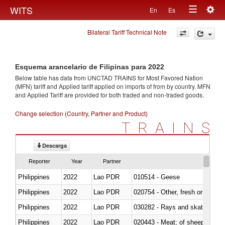
Togg
WITS
En
Es
Toggle
navig
Bilateral Tariff Technical Note
navigation
Esquema arancelario de Filipinas para 2022
Below table has data from UNCTAD TRAINS for Most Favored Nation
(MFN) tariff and Applied tariff applied on imports of
from
by country. MFN
and Applied Tariff are provided for both traded and non-traded goods.
Change selection (Country, Partner and Product)
TRAINS
Descarga
Reporter
Year
Partner
Philippines
2022
Lao PDR
010514 - Geese
Philippines
2022
Lao PDR
020754 - Other, fresh or chilled
Philippines
2022
Lao PDR
030282 - Rays and skates (Raj
Philippines
2022
Lao PDR
020443 - Meat; of sheep (includ