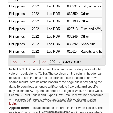
Philippines
2022
Lao PDR
Philippines
2022
Lao PDR
030359 - Other
Philippines
2022
Lao PDR
010190 - Other
Philippines
2022
Lao PDR
020713 - Cuts and offal, fresh o
Philippines
2022
Lao PDR
030249 - Other
Philippines
2022
Lao PDR
030392 - Shark fins
Philippines
2022
Lao PDR
010614 - Rabbits and hares
Philippines
2022
Lao PDR
020860 - Of camels and other 
<<
<
>
>>
200
1-200 of 5,387
Note: UNCTAD method is used to convert specific duty rates into Ad
valorem equivalents (AVEs). The sort icon on the column header can
be used to sort the data and the filter icon can be used to narrow
search results. Arrows at the bottom of the page allow navigating the
data. To download an entire tariff schedule (raw data and specific
duty estimated AVEs), the user needs to login to WITS and use Quick
Search -> Tariff – View and Export Raw Data. To view Tariff Measures
and preferential beneficiaries, use Support Materials menu after
Acerca de
Contacto
Condiciones de uso
Aspectos legales
login
.
Applied Tariff:
This rate includes preferential tariff when it exists. This
Proveedores de datos
rate is normally lower than the MFN Tariff, except in few cases where