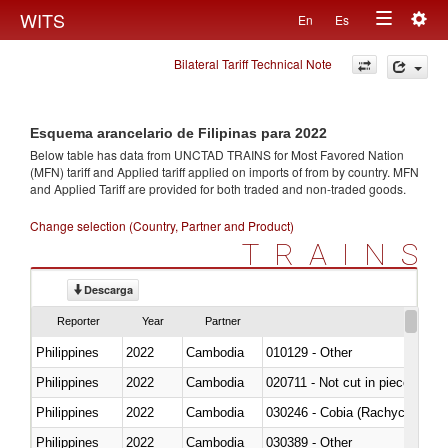
Togg
WITS
En
Es
Toggle
navig
Bilateral Tariff Technical Note
navigation
Esquema arancelario de Filipinas para 2022
Below table has data from UNCTAD TRAINS for Most Favored Nation
(MFN) tariff and Applied tariff applied on imports of
from
by country. MFN
and Applied Tariff are provided for both traded and non-traded goods.
Change selection (Country, Partner and Product)
TRAINS
Descarga
Reporter
Year
Partner
Philippines
2022
Cambodia
010129 - Other
Philippines
2022
Cambodia
020711 - Not cut in pieces, fres
Philippines
2022
Cambodia
030246 - Cobia (Rachycentron
Philippines
2022
Cambodia
030389 - Other