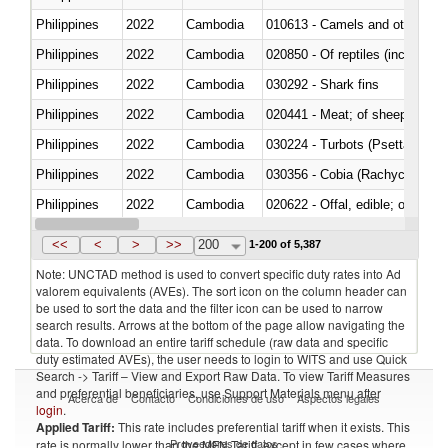
Philippines
2022
Cambodia
010613 - Camels and other cam
Philippines
2022
Cambodia
020850 - Of reptiles (including 
Philippines
2022
Cambodia
030292 - Shark fins
Philippines
2022
Cambodia
020441 - Meat; of sheep, carca
Philippines
2022
Cambodia
030224 - Turbots (Psetta maxi
Philippines
2022
Cambodia
030356 - Cobia (Rachycentron
Philippines
2022
Cambodia
020622 - Offal, edible; of bovin
Philippines
2022
Cambodia
030236 - Southern bluefin tuna
<<
<
>
>>
200
1-200 of 5,387
Note: UNCTAD method is used to convert specific duty rates into Ad
valorem equivalents (AVEs). The sort icon on the column header can
be used to sort the data and the filter icon can be used to narrow
search results. Arrows at the bottom of the page allow navigating the
data. To download an entire tariff schedule (raw data and specific
duty estimated AVEs), the user needs to login to WITS and use Quick
Search -> Tariff – View and Export Raw Data. To view Tariff Measures
and preferential beneficiaries, use Support Materials menu after
Acerca de
Contacto
Condiciones de uso
Aspectos legales
login
.
Applied Tariff:
This rate includes preferential tariff when it exists. This
Proveedores de datos
rate is normally lower than the MFN Tariff, except in few cases where