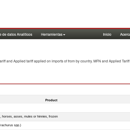
 de datos Analiticos
Herramientas
Inicio
Acerc
f and Applied tariff applied on imports of
from
by country. MFN and Applied Tariff
Product
s, horses, asses, mules or hinnies, frozen
rachurus spp.)