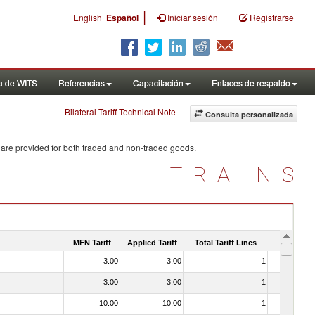
|
English
Español
Iniciar sesión
Registrarse
a de WITS
Referencias
Capacitación
Enlaces de respaldo
Bilateral Tariff Technical Note
Consulta personalizada
 are provided for both traded and non-traded goods.
TRAINS
MFN Tariff
Applied Tariff
Total Tariff Lines
Is Trade
3.00
3,00
1
No
3.00
3,00
1
No
10.00
10,00
1
No