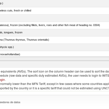
p.)
less cuts, fresh or chilled
tessa), frozen (excluding fillets, livers, roes and other fish meat of heading no. 0304)
als, tongues, frozen
tuna (Thunnus thynnus, Thunnus orientalis)
phycis spp.)
novaehollandiae)
llies (streaky) and cuts thereof, salted, in brine, dried or smoked
quivalents (AVEs). The sort icon on the column header can be used to sort the data
chedule (raw data and specific duty estimated AVEs), the user needs to login to WIT
ogin
.
e is normally lower than the MFN Tariff, except in few cases where some countries app
 reported by the country or it is a specific tariff that could not be estimated using
eedores de datos