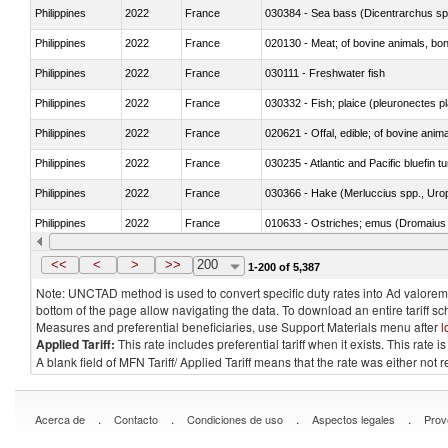
Philippines
2022
France
030384 - Sea bass (Dicentrarchus sp
Philippines
2022
France
020130 - Meat; of bovine animals, bone
Philippines
2022
France
030111 - Freshwater fish
Philippines
2022
France
030332 - Fish; plaice (pleuronectes pla
Philippines
2022
France
020621 - Offal, edible; of bovine anim
Philippines
2022
France
030235 - Atlantic and Pacific bluefin 
Philippines
2022
France
030366 - Hake (Merluccius spp., Uro
Philippines
2022
France
010633 - Ostriches; emus (Dromaius 
Philippines
2022
France
021012 - Meat, preserved; of swine, be
<<
<
>
>>
200
1-200 of 5,387
Note: UNCTAD method is used to convert specific duty rates into Ad valorem e
bottom of the page allow navigating the data. To download an entire tariff s
Measures and preferential beneficiaries, use Support Materials menu after
l
Applied Tariff:
This rate includes preferential tariff when it exists. This rat
A blank field of MFN Tariff/ Applied Tariff means that the rate was either not
.
.
.
.
Acerca de
Contacto
Condiciones de uso
Aspectos legales
Prov