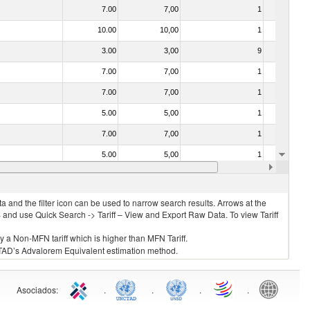
7.00
7,00
1
Yes
10.00
10,00
1
No
3.00
3,00
9
No
7.00
7,00
1
No
7.00
7,00
1
Yes
5.00
5,00
1
No
7.00
7,00
1
No
5.00
5,00
1
No
40.00
40,00
1
No
 and the filter icon can be used to narrow search results. Arrows at the
S and use Quick Search -> Tariff – View and Export Raw Data. To view Tariff
ly a Non-MFN tariff which is higher than MFN Tariff.
 UNCTAD’s Advalorem Equivalent estimation method.
Asociados
:
.
.
.
.