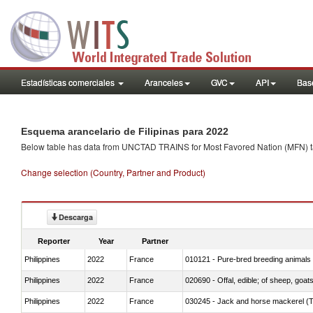
Estadísticas comerciales
Aranceles
GVC
API
Base
Esquema arancelario de Filipinas para 2022
Below table has data from UNCTAD TRAINS for Most Favored Nation (MFN) tarif
Change selection (Country, Partner and Product)
Descarga
Reporter
Year
Partner
Philippines
2022
France
010121 - Pure-bred breeding animals
Philippines
2022
France
020690 - Offal, edible; of sheep, goat
Philippines
2022
France
030245 - Jack and horse mackerel (T