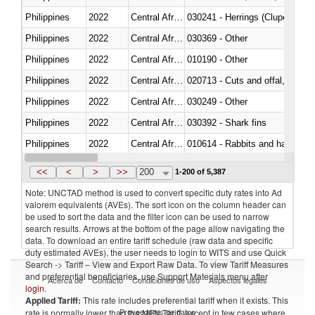
Philippines
2022
Central African Republic
030241 - Herrings (Clupea haren
Philippines
2022
Central African Republic
030369 - Other
Philippines
2022
Central African Republic
010190 - Other
Philippines
2022
Central African Republic
020713 - Cuts and offal, fresh o
Philippines
2022
Central African Republic
030249 - Other
Philippines
2022
Central African Republic
030392 - Shark fins
Philippines
2022
Central African Republic
010614 - Rabbits and hares
Philippines
2022
Central African Republic
020860 - Of camels and other 
<<
<
>
>>
200
1-200 of 5,387
Note: UNCTAD method is used to convert specific duty rates into Ad
valorem equivalents (AVEs). The sort icon on the column header can
be used to sort the data and the filter icon can be used to narrow
search results. Arrows at the bottom of the page allow navigating the
data. To download an entire tariff schedule (raw data and specific
duty estimated AVEs), the user needs to login to WITS and use Quick
Search -> Tariff – View and Export Raw Data. To view Tariff Measures
and preferential beneficiaries, use Support Materials menu after
Acerca de
Contacto
Condiciones de uso
Aspectos legales
login
.
Applied Tariff:
This rate includes preferential tariff when it exists. This
Proveedores de datos
rate is normally lower than the MFN Tariff, except in few cases where