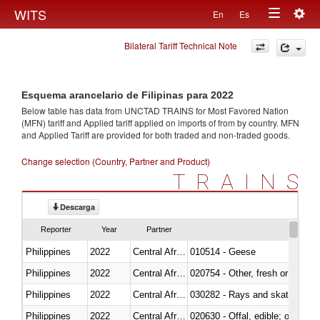
Togg
WITS
En
Es
Toggle
navig
Bilateral Tariff Technical Note
navigation
Esquema arancelario de Filipinas para 2022
Below table has data from UNCTAD TRAINS for Most Favored Nation
(MFN) tariff and Applied tariff applied on imports of
from
by country. MFN
and Applied Tariff are provided for both traded and non-traded goods.
Change selection (Country, Partner and Product)
TRAINS
Descarga
Reporter
Year
Partner
Philippines
2022
Central African Republic
010514 - Geese
Philippines
2022
Central African Republic
020754 - Other, fresh or chilled
Philippines
2022
Central African Republic
030282 - Rays and skates (Raj
Philippines
2022
Central African Republic
020630 - Offal, edible; of swine,