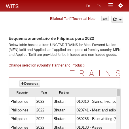
Togg
WITS
En
Es
Toggle
navig
Bilateral Tariff Technical Note
navigation
Esquema arancelario de Filipinas para 2022
Below table has data from UNCTAD TRAINS for Most Favored Nation
(MFN) tariff and Applied tariff applied on imports of
from
by country. MFN
and Applied Tariff are provided for both traded and non-traded goods.
Change selection (Country, Partner and Product)
TRAINS
Descarga
Reporter
Year
Partner
Philippines
2022
Bhutan
010310 - Swine; live, pure-bred
Philippines
2022
Bhutan
020741 - Meat and edible offal; 
Philippines
2022
Bhutan
030256 - Blue whiting (Microme
Philippines
2022
Bhutan
010130 - Asses