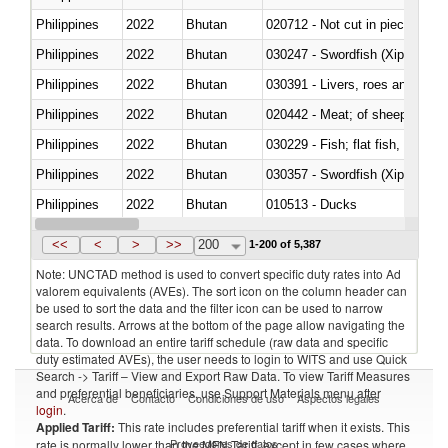
Philippines
2022
Bhutan
020712 - Not cut in pieces, fro
Philippines
2022
Bhutan
030247 - Swordfish (Xiphias gla
Philippines
2022
Bhutan
030391 - Livers, roes and milt
Philippines
2022
Bhutan
020442 - Meat; of sheep (includ
Philippines
2022
Bhutan
Philippines
2022
Bhutan
030357 - Swordfish (Xiphias gla
Philippines
2022
Bhutan
010513 - Ducks
Philippines
2022
Bhutan
020753 - Fatty livers, fresh or c
<<
<
>
>>
200
1-200 of 5,387
Note: UNCTAD method is used to convert specific duty rates into Ad
valorem equivalents (AVEs). The sort icon on the column header can
be used to sort the data and the filter icon can be used to narrow
search results. Arrows at the bottom of the page allow navigating the
data. To download an entire tariff schedule (raw data and specific
duty estimated AVEs), the user needs to login to WITS and use Quick
Search -> Tariff – View and Export Raw Data. To view Tariff Measures
and preferential beneficiaries, use Support Materials menu after
Acerca de
Contacto
Condiciones de uso
Aspectos legales
login
.
Applied Tariff:
This rate includes preferential tariff when it exists. This
Proveedores de datos
rate is normally lower than the MFN Tariff, except in few cases where