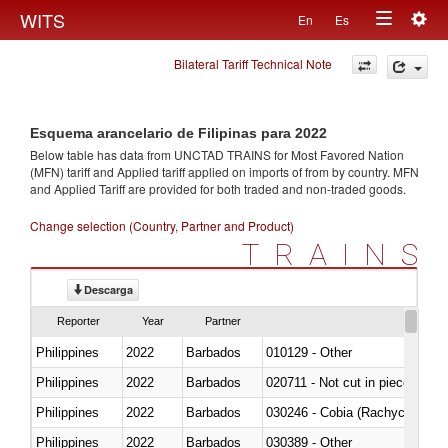
Togg
WITS
En
Es
Toggle
navig
Bilateral Tariff Technical Note
navigation
Esquema arancelario de Filipinas para 2022
Below table has data from UNCTAD TRAINS for Most Favored Nation
(MFN) tariff and Applied tariff applied on imports of
from
by country. MFN
and Applied Tariff are provided for both traded and non-traded goods.
Change selection (Country, Partner and Product)
TRAINS
Descarga
Reporter
Year
Partner
Philippines
2022
Barbados
010129 - Other
Philippines
2022
Barbados
020711 - Not cut in pieces, fres
Philippines
2022
Barbados
030246 - Cobia (Rachycentron
Philippines
2022
Barbados
030389 - Other