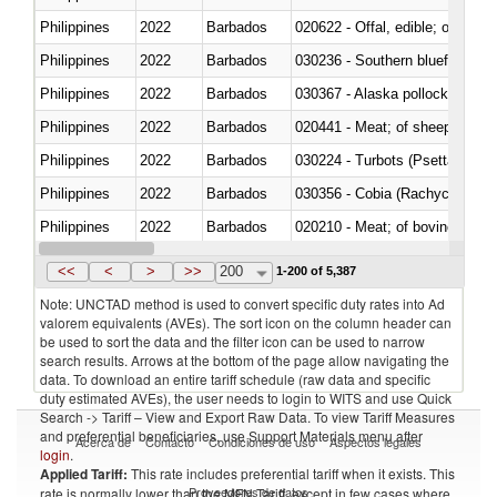
Philippines
2022
Barbados
020622 - Offal, edible; of bovin
Philippines
2022
Barbados
030236 - Southern bluefin tuna
Philippines
2022
Barbados
030367 - Alaska pollock (Ther
Philippines
2022
Barbados
020441 - Meat; of sheep, carca
Philippines
2022
Barbados
030224 - Turbots (Psetta maxi
Philippines
2022
Barbados
030356 - Cobia (Rachycentron
Philippines
2022
Barbados
020210 - Meat; of bovine anima
Philippines
2022
Barbados
030119 - Other
<<
<
>
>>
200
1-200 of 5,387
Note: UNCTAD method is used to convert specific duty rates into Ad
valorem equivalents (AVEs). The sort icon on the column header can
be used to sort the data and the filter icon can be used to narrow
search results. Arrows at the bottom of the page allow navigating the
data. To download an entire tariff schedule (raw data and specific
duty estimated AVEs), the user needs to login to WITS and use Quick
Search -> Tariff – View and Export Raw Data. To view Tariff Measures
and preferential beneficiaries, use Support Materials menu after
Acerca de
Contacto
Condiciones de uso
Aspectos legales
login
.
Applied Tariff:
This rate includes preferential tariff when it exists. This
Proveedores de datos
rate is normally lower than the MFN Tariff, except in few cases where