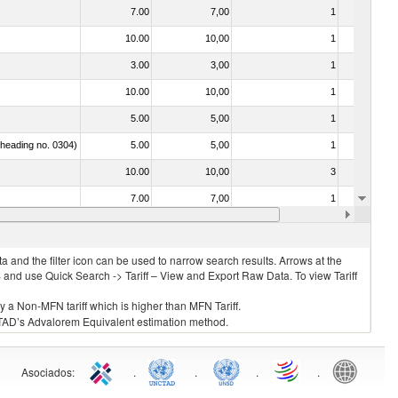
7.00
7,00
1
No
10.00
10,00
1
Yes
3.00
3,00
1
No
10.00
10,00
1
No
5.00
5,00
1
No
f heading no. 0304)
5.00
5,00
1
No
10.00
10,00
3
No
7.00
7,00
1
No
7.00
7,00
1
No
 and the filter icon can be used to narrow search results. Arrows at the
S and use Quick Search -> Tariff – View and Export Raw Data. To view Tariff
ly a Non-MFN tariff which is higher than MFN Tariff.
 UNCTAD’s Advalorem Equivalent estimation method.
Asociados
:
.
.
.
.