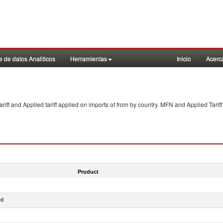
 de datos Analiticos
Herramientas
Inicio
Acerc
f and Applied tariff applied on imports of
from
by country. MFN and Applied Tariff
Product
ed