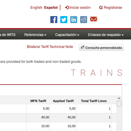
|
English
Español
Iniciar sesión
Registrarse
a de WITS
Referencias
Capacitación
Enlaces de respaldo
Bilateral Tariff Technical Note
Consulta personalizada
 are provided for both traded and non-traded goods.
TRAINS
MFN Tariff
Applied Tariff
Total Tariff Lines
Is Trade
5.00
5,00
1
No
40.00
40,00
1
No
10.00
10,00
1
No