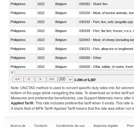
Philippines
2022
Belgium
030392 - Shark fins
Philippines
2022
Belgium
020230 - Meat; of bovine animals, bon
Philippines
2022
Belgium
030192 - Fish; live, eels (anguilla spp.
Philippines
2022
Belgium
030339 - Fish; flat fish, frozen, n.e.s.
Philippines
2022
Belgium
020443 - Meat; of sheep (including la
Philippines
2022
Belgium
030231 - Fish; albacore or longfinned t
Philippines
2022
Belgium
030359 - Other
Philippines
2022
Belgium
020630 - Offal, edible; of swine, fresh 
Philippines
2022
Belgium
030241 - Herrings (Clupea harengus, C
<<
<
>
>>
200
1-200 of 5,387
Note: UNCTAD method is used to convert specific duty rates into Ad valorem e
bottom of the page allow navigating the data. To download an entire tariff s
Measures and preferential beneficiaries, use Support Materials menu after
l
Applied Tariff:
This rate includes preferential tariff when it exists. This rat
A blank field of MFN Tariff/ Applied Tariff means that the rate was either not
.
.
.
.
Acerca de
Contacto
Condiciones de uso
Aspectos legales
Prov