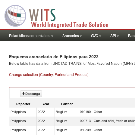
Estadísticas comerciales
Aranceles
GVC
API
Base
Esquema arancelario de Filipinas para 2022
Below table has data from UNCTAD TRAINS for Most Favored Nation (MFN) tarif
Change selection (Country, Partner and Product)
Descarga
Reporter
Year
Partner
Philippines
2022
Belgium
010190 - Other
Philippines
2022
Belgium
020713 - Cuts and offal, fresh or chill
Philippines
2022
Belgium
030249 - Other