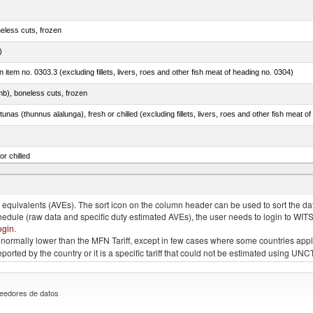
eless cuts, frozen
)
 in item no. 0303.3 (excluding fillets, livers, roes and other fish meat of heading no. 0304)
mb), boneless cuts, frozen
unas (thunnus alalunga), fresh or chilled (excluding fillets, livers, roes and other fish meat o
or chilled
lupea pallasii)
quivalents (AVEs). The sort icon on the column header can be used to sort the data
chedule (raw data and specific duty estimated AVEs), the user needs to login to WIT
ogin
.
e is normally lower than the MFN Tariff, except in few cases where some countries app
 reported by the country or it is a specific tariff that could not be estimated using
eedores de datos