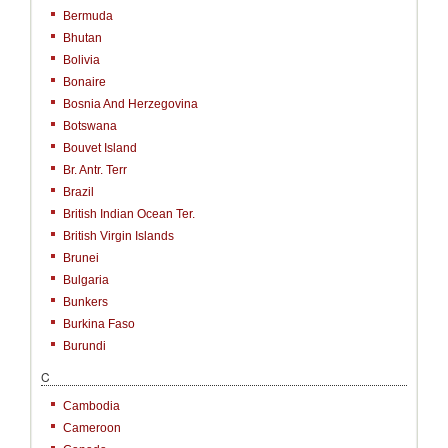
Bermuda
Bhutan
Bolivia
Bonaire
Bosnia And Herzegovina
Botswana
Bouvet Island
Br. Antr. Terr
Brazil
British Indian Ocean Ter.
British Virgin Islands
Brunei
Bulgaria
Bunkers
Burkina Faso
Burundi
C
Cambodia
Cameroon