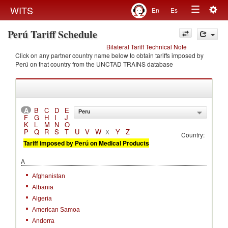
Togg
WITS
En
Es
Toggle
navig
Perú Tariff Schedule
navigation
Bilateral Tariff Technical Note
Click on any partner country name below to obtain tariffs imposed by
Perú on that country from the UNCTAD TRAINS database
A
B
C
D
E
Peru
F
G
H
I
J
K
L
M
N
O
P
Q
R
S
T
U
V
W
Y
Z
X
Country:
Tariff imposed by Perú on Medical Products
A
Afghanistan
Albania
Algeria
American Samoa
Andorra