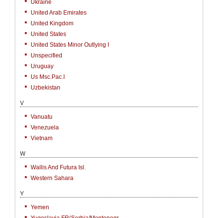
Ukraine
United Arab Emirates
United Kingdom
United States
United States Minor Outlying I
Unspecified
Uruguay
Us Msc.Pac.I
Uzbekistan
V
Vanuatu
Venezuela
Vietnam
W
Wallis And Futura Isl.
Western Sahara
Y
Yemen