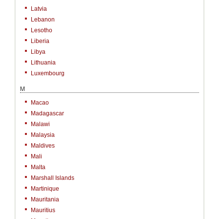
Latvia
Lebanon
Lesotho
Liberia
Libya
Lithuania
Luxembourg
M
Macao
Madagascar
Malawi
Malaysia
Maldives
Mali
Malta
Marshall Islands
Martinique
Mauritania
Mauritius