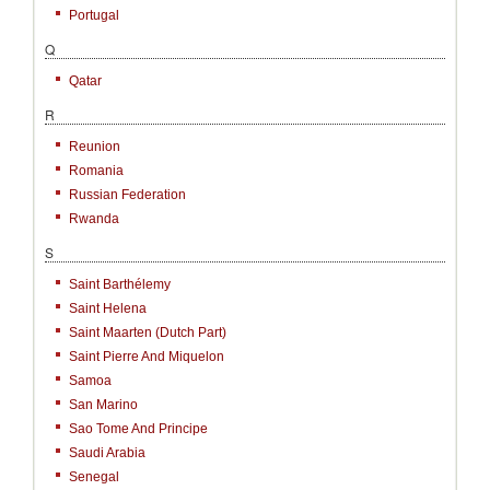
Portugal
Q
Qatar
R
Reunion
Romania
Russian Federation
Rwanda
S
Saint Barthélemy
Saint Helena
Saint Maarten (Dutch Part)
Saint Pierre And Miquelon
Samoa
San Marino
Sao Tome And Principe
Saudi Arabia
Senegal