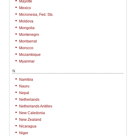
Mayotte
Mexico
Micronesia, Fed. Sts.
Moldova
Mongolia
Montenegro
Montserrat
Morocco
Mozambique
Myanmar
N
Namibia
Nauru
Nepal
Netherlands
Netherlands Antilles
New Caledonia
New Zealand
Nicaragua
Niger