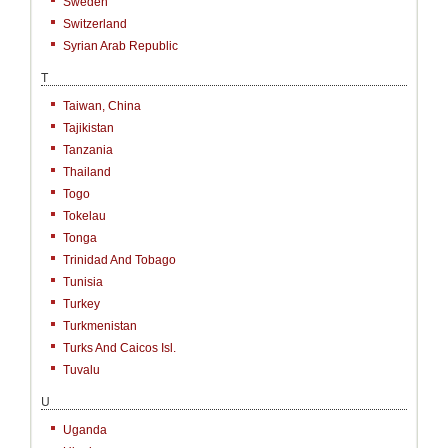
Sweden
Switzerland
Syrian Arab Republic
T
Taiwan, China
Tajikistan
Tanzania
Thailand
Togo
Tokelau
Tonga
Trinidad And Tobago
Tunisia
Turkey
Turkmenistan
Turks And Caicos Isl.
Tuvalu
U
Uganda