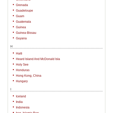
Grenada
Guadeloupe
Guam
Guatemala
Guinea
Guinea-Bissau
Guyana
H
Haiti
Heard Island And McDonald Isla
Holy See
Honduras
Hong Kong, China
Hungary
I
Iceland
India
Indonesia