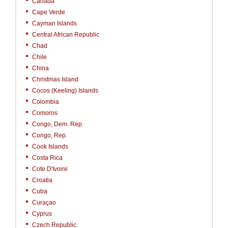
Canada
Cape Verde
Cayman Islands
Central African Republic
Chad
Chile
China
Christmas Island
Cocos (Keeling) Islands
Colombia
Comoros
Congo, Dem. Rep.
Congo, Rep.
Cook Islands
Costa Rica
Cote D'Ivoire
Croatia
Cuba
Curaçao
Cyprus
Czech Republic