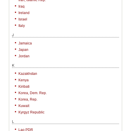
Iran, Islamic Rep.
Iraq
Ireland
Israel
Italy
J
Jamaica
Japan
Jordan
K
Kazakhstan
Kenya
Kiribati
Korea, Dem. Rep.
Korea, Rep.
Kuwait
Kyrgyz Republic
L
Lao PDR