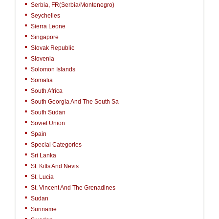
Serbia, FR(Serbia/Montenegro)
Seychelles
Sierra Leone
Singapore
Slovak Republic
Slovenia
Solomon Islands
Somalia
South Africa
South Georgia And The South Sa
South Sudan
Soviet Union
Spain
Special Categories
Sri Lanka
St. Kitts And Nevis
St. Lucia
St. Vincent And The Grenadines
Sudan
Suriname