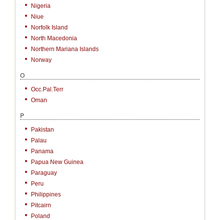
Nigeria
Niue
Norfolk Island
North Macedonia
Northern Mariana Islands
Norway
O
Occ.Pal.Terr
Oman
P
Pakistan
Palau
Panama
Papua New Guinea
Paraguay
Peru
Philippines
Pitcairn
Poland