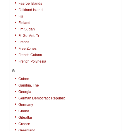
Faeroe Islands
Falkland Island
Fiji
Finland
Fm Sudan
Fr. So. Ant. Tr
France
Free Zones
French Guiana
French Polynesia
G
Gabon
Gambia, The
Georgia
German Democratic Republic
Germany
Ghana
Gibraltar
Greece
Greenland