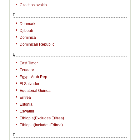
Czechoslovakia
D
Denmark
Djibouti
Dominica
Dominican Republic
E
East Timor
Ecuador
Egypt, Arab Rep.
El Salvador
Equatorial Guinea
Eritrea
Estonia
Eswatini
Ethiopia(excludes Eritrea)
Ethiopia(includes Eritrea)
F