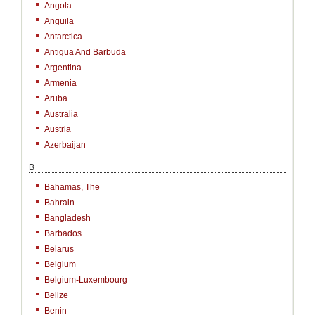
Angola
Anguila
Antarctica
Antigua And Barbuda
Argentina
Armenia
Aruba
Australia
Austria
Azerbaijan
B
Bahamas, The
Bahrain
Bangladesh
Barbados
Belarus
Belgium
Belgium-Luxembourg
Belize
Benin