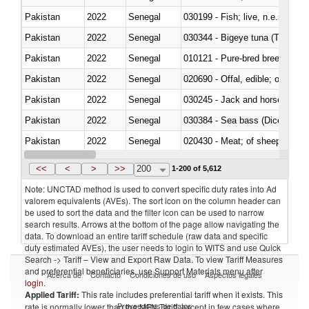
Pakistan
2022
Senegal
030199 - Fish; live, n.e.s. in h
Pakistan
2022
Senegal
030344 - Bigeye tuna (Thunnus
Pakistan
2022
Senegal
010121 - Pure-bred breeding an
Pakistan
2022
Senegal
020690 - Offal, edible; of shee
Pakistan
2022
Senegal
030245 - Jack and horse macke
Pakistan
2022
Senegal
030384 - Sea bass (Dicentrarch
Pakistan
2022
Senegal
020430 - Meat; of sheep, lamb 
Pakistan
2022
Senegal
030223 - Fish; sole (solea spp.)
<<
<
>
>>
200
1-200 of 5,612
Note: UNCTAD method is used to convert specific duty rates into Ad
valorem equivalents (AVEs). The sort icon on the column header can
be used to sort the data and the filter icon can be used to narrow
search results. Arrows at the bottom of the page allow navigating the
data. To download an entire tariff schedule (raw data and specific
duty estimated AVEs), the user needs to login to WITS and use Quick
Search -> Tariff – View and Export Raw Data. To view Tariff Measures
and preferential beneficiaries, use Support Materials menu after
Acerca de
Contacto
Condiciones de uso
Aspectos legales
login
.
Applied Tariff:
This rate includes preferential tariff when it exists. This
Proveedores de datos
rate is normally lower than the MFN Tariff, except in few cases where