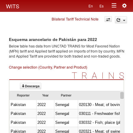
Togg
WITS
En
Es
Toggle
navig
Bilateral Tariff Technical Note
navigation
Esquema arancelario de Pakistán para 2022
Below table has data from UNCTAD TRAINS for Most Favored Nation
(MFN) tariff and Applied tariff applied on imports of
from
by country. MFN
and Applied Tariff are provided for both traded and non-traded goods.
Change selection (Country, Partner and Product)
TRAINS
Descarga
Reporter
Year
Partner
Pakistan
2022
Senegal
020130 - Meat; of bovine animal
Pakistan
2022
Senegal
030111 - Freshwater fish
Pakistan
2022
Senegal
030332 - Fish; plaice (pleuronec
Pakistan
2022
Senegal
020321 - Meat; of swine, carca