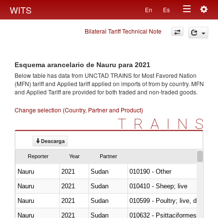
Togg
WITS
En
Es
Toggle
navig
Bilateral Tariff Technical Note
navigation
Esquema arancelario de Nauru para 2021
Below table has data from UNCTAD TRAINS for Most Favored Nation
(MFN) tariff and Applied tariff applied on imports of
from
by country. MFN
and Applied Tariff are provided for both traded and non-traded goods.
Change selection (Country, Partner and Product)
TRAINS
Descarga
Reporter
Year
Partner
Nauru
2021
Sudan
010190 - Other
Nauru
2021
Sudan
010410 - Sheep; live
Nauru
2021
Sudan
010599 - Poultry; live, ducks,
Nauru
2021
Sudan
010632 - Psittaciformes (inclu