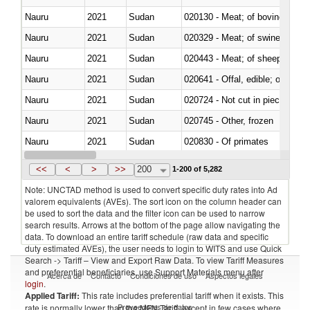
Nauru
2021
Sudan
020130 - Meat; of bovine animal
Nauru
2021
Sudan
020329 - Meat; of swine, n.e.s.
Nauru
2021
Sudan
020443 - Meat; of sheep (includ
Nauru
2021
Sudan
020641 - Offal, edible; of swine,
Nauru
2021
Sudan
020724 - Not cut in pieces, fres
Nauru
2021
Sudan
020745 - Other, frozen
Nauru
2021
Sudan
020830 - Of primates
Nauru
2021
Sudan
021019 - Meat, preserved; of sw
<<
<
>
>>
200
1-200 of 5,282
Note: UNCTAD method is used to convert specific duty rates into Ad
valorem equivalents (AVEs). The sort icon on the column header can
be used to sort the data and the filter icon can be used to narrow
search results. Arrows at the bottom of the page allow navigating the
data. To download an entire tariff schedule (raw data and specific
duty estimated AVEs), the user needs to login to WITS and use Quick
Search -> Tariff – View and Export Raw Data. To view Tariff Measures
and preferential beneficiaries, use Support Materials menu after
Acerca de
Contacto
Condiciones de uso
Aspectos legales
login
.
Applied Tariff:
This rate includes preferential tariff when it exists. This
Proveedores de datos
rate is normally lower than the MFN Tariff, except in few cases where