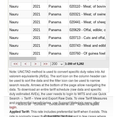
Nauru
2021
Panama
020110 - Meat; of bovine animal
Nauru
2021
Panama
020321 - Meat; of swine, carca
Nauru
2021
Panama
020441 - Meat; of sheep, carca
Nauru
2021
Panama
020629 - Offal, edible; of bovin
Nauru
2021
Panama
020713 - Cuts and offal, fresh o
Nauru
2021
Panama
020743 - Meat and edible offal; 
Nauru
2021
Panama
020760 - Of guinea fowls
Nauru
2021
Panama
021011 - Meat, preserved; of sw
<<
<
>
>>
200
1-200 of 5,282
Note: UNCTAD method is used to convert specific duty rates into Ad
valorem equivalents (AVEs). The sort icon on the column header can
be used to sort the data and the filter icon can be used to narrow
search results. Arrows at the bottom of the page allow navigating the
data. To download an entire tariff schedule (raw data and specific
duty estimated AVEs), the user needs to login to WITS and use Quick
Search -> Tariff – View and Export Raw Data. To view Tariff Measures
and preferential beneficiaries, use Support Materials menu after
Acerca de
Contacto
Condiciones de uso
Aspectos legales
login
.
Applied Tariff:
This rate includes preferential tariff when it exists. This
Proveedores de datos
rate is normally lower than the MFN Tariff, except in few cases where