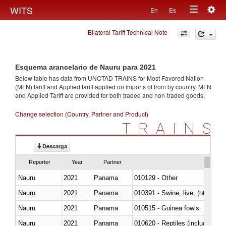
Togg
WITS
En
Es
Toggle
navig
Bilateral Tariff Technical Note
navigation
Esquema arancelario de Nauru para 2021
Below table has data from UNCTAD TRAINS for Most Favored Nation
(MFN) tariff and Applied tariff applied on imports of
from
by country. MFN
and Applied Tariff are provided for both traded and non-traded goods.
Change selection (Country, Partner and Product)
TRAINS
Descarga
Reporter
Year
Partner
Nauru
2021
Panama
010129 - Other
Nauru
2021
Panama
010391 - Swine; live, (other th
Nauru
2021
Panama
010515 - Guinea fowls
Nauru
2021
Panama
010620 - Reptiles (including sn