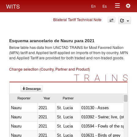
Togg
WITS
En
Es
Toggle
navig
Bilateral Tariff Technical Note
navigation
Esquema arancelario de Nauru para 2021
Below table has data from UNCTAD TRAINS for Most Favored Nation
(MFN) tariff and Applied tariff applied on imports of
from
by country. MFN
and Applied Tariff are provided for both traded and non-traded goods.
Change selection (Country, Partner and Product)
TRAINS
Descarga
Reporter
Year
Partner
Nauru
2021
St. Lucia
010130 - Asses
Nauru
2021
St. Lucia
010392 - Swine; live, (other th
Nauru
2021
St. Lucia
010594 - Fowls of the species
Nauru
2021
St. Lucia
010631 - Birds of prey