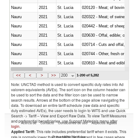
Nauru
2021
St. Lucia
020120 - Meat; of bovine animal
Nauru
2021
St. Lucia
020322 - Meat; of swine, hams, 
Nauru
2021
St. Lucia
020442 - Meat; of sheep (includ
Nauru
2021
St. Lucia
020630 - Offal, edible; of swine,
Nauru
2021
St. Lucia
020714 - Cuts and offal, frozen
Nauru
2021
St. Lucia
020744 - Other, fresh or chilled
Nauru
2021
St. Lucia
020810 - Meat and edible meat of
Nauru
2021
St. Lucia
021012 - Meat, preserved; of swi
<<
<
>
>>
200
1-200 of 5,282
Note: UNCTAD method is used to convert specific duty rates into Ad
valorem equivalents (AVEs). The sort icon on the column header can
be used to sort the data and the filter icon can be used to narrow
search results. Arrows at the bottom of the page allow navigating the
data. To download an entire tariff schedule (raw data and specific
duty estimated AVEs), the user needs to login to WITS and use Quick
Search -> Tariff – View and Export Raw Data. To view Tariff Measures
and preferential beneficiaries, use Support Materials menu after
Acerca de
Contacto
Condiciones de uso
Aspectos legales
login
.
Applied Tariff:
This rate includes preferential tariff when it exists. This
Proveedores de datos
rate is normally lower than the MFN Tariff, except in few cases where