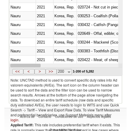
Nauru
2021
Korea, Rep.
020724 - Not cut in pieces, fres
Nauru
2021
Korea, Rep.
030253 - Coalfish (Pollachius v
Nauru
2021
Korea, Rep.
030432 - Catfish (Pangasius spp
Nauru
2021
Korea, Rep.
020649 - Offal, edible; of swine,
Nauru
2021
Korea, Rep.
030244 - Mackerel (Scomber s
Nauru
2021
Korea, Rep.
030383 - Toothfish (Dissostichu
Nauru
2021
Korea, Rep.
020422 - Meat; of sheep (includ
Nauru
2021
Korea, Rep.
<<
<
>
>>
200
1-200 of 5,282
Note: UNCTAD method is used to convert specific duty rates into Ad
valorem equivalents (AVEs). The sort icon on the column header can
be used to sort the data and the filter icon can be used to narrow
search results. Arrows at the bottom of the page allow navigating the
data. To download an entire tariff schedule (raw data and specific
duty estimated AVEs), the user needs to login to WITS and use Quick
Search -> Tariff – View and Export Raw Data. To view Tariff Measures
and preferential beneficiaries, use Support Materials menu after
Acerca de
Contacto
Condiciones de uso
Aspectos legales
login
.
Applied Tariff:
This rate includes preferential tariff when it exists. This
Proveedores de datos
rate is normally lower than the MFN Tariff, except in few cases where