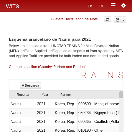
Togg
WITS
En
Es
Toggle
navig
Bilateral Tariff Technical Note
navigation
Esquema arancelario de Nauru para 2021
Below table has data from UNCTAD TRAINS for Most Favored Nation
(MFN) tariff and Applied tariff applied on imports of
from
by country. MFN
and Applied Tariff are provided for both traded and non-traded goods.
Change selection (Country, Partner and Product)
TRAINS
Descarga
Reporter
Year
Partner
Nauru
2021
Korea, Rep.
020500 - Meat; of horses, asses
Nauru
2021
Korea, Rep.
030234 - Bigeye tuna (Thunnus
Nauru
2021
Korea, Rep.
030365 - Coalfish (Pollachius v
Nauru
2021
Korea, Rep.
010190 - Other