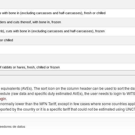
s with bone in (excluding carcasses and half-carcasses), fresh or chilled
ers and cuts thereof, with bone in, frozen
mb), cuts with bone in (excluding carcasses and half-carcasses), frozen
or chilled
 rabbits or hares, fresh, chilled or frozen
llies (streaky) and cuts thereof, salted, in brine, dried or smoked
quivalents (AVEs). The sort icon on the column header can be used to sort the data
chedule (raw data and specific duty estimated AVEs), the user needs to login to WIT
ogin
.
e is normally lower than the MFN Tariff, except in few cases where some countries app
 reported by the country or it is a specific tariff that could not be estimated using
eedores de datos