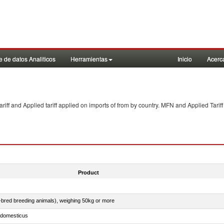
 de datos Analiticos
Herramientas
Inicio
Acerc
f and Applied tariff applied on imports of
from
by country. MFN and Applied Tariff
Product
e-bred breeding animals), weighing 50kg or more
s domesticus