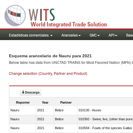
Estadísticas comerciales
Aranceles
GVC
API
Base
Esquema arancelario de Nauru para 2021
Below table has data from UNCTAD TRAINS for Most Favored Nation (MFN) tarif
Change selection (Country, Partner and Product)
Descarga
Reporter
Year
Partner
Nauru
2021
Belize
010130 - Asses
Nauru
2021
Belize
010392 - Swine; live, (other than pur
Nauru
2021
Belize
010594 - Fowls of the species Gallu