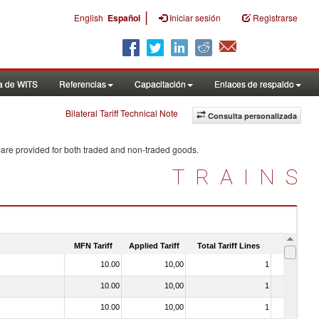
|
English
Español
Iniciar sesión
Registrarse
a de WITS
Referencias
Capacitación
Enlaces de respaldo
Bilateral Tariff Technical Note
Consulta personalizada
 are provided for both traded and non-traded goods.
TRAINS
MFN Tariff
Applied Tariff
Total Tariff Lines
Is Trade
10.00
10,00
1
No
10.00
10,00
1
No
10.00
10,00
1
No