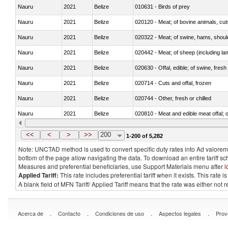
Nauru
2021
Belize
010631 - Birds of prey
Nauru
2021
Belize
020120 - Meat; of bovine animals, cut
Nauru
2021
Belize
020322 - Meat; of swine, hams, should
Nauru
2021
Belize
020442 - Meat; of sheep (including la
Nauru
2021
Belize
020630 - Offal, edible; of swine, fresh 
Nauru
2021
Belize
020714 - Cuts and offal, frozen
Nauru
2021
Belize
020744 - Other, fresh or chilled
Nauru
2021
Belize
020810 - Meat and edible meat offal; of
Nauru
2021
Belize
021012 - Meat, preserved; of swine, be
<<
<
>
>>
200
1-200 of 5,282
Note: UNCTAD method is used to convert specific duty rates into Ad valorem e
bottom of the page allow navigating the data. To download an entire tariff s
Measures and preferential beneficiaries, use Support Materials menu after
l
Applied Tariff:
This rate includes preferential tariff when it exists. This rat
A blank field of MFN Tariff/ Applied Tariff means that the rate was either not
.
.
.
.
Acerca de
Contacto
Condiciones de uso
Aspectos legales
Prov