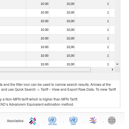
10.00
10,00
1
No
10.00
10,00
1
No
10.00
10,00
1
No
10.00
10,00
1
No
10.00
10,00
1
No
10.00
10,00
1
No
10.00
10,00
1
No
10.00
10,00
1
No
10.00
10,00
1
No
 and the filter icon can be used to narrow search results. Arrows at the
S and use Quick Search -> Tariff – View and Export Raw Data. To view Tariff
ly a Non-MFN tariff which is higher than MFN Tariff.
 UNCTAD’s Advalorem Equivalent estimation method.
Asociados
:
.
.
.
.