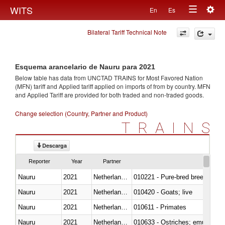
Togg
WITS
En
Es
Toggle
navig
Bilateral Tariff Technical Note
navigation
Esquema arancelario de Nauru para 2021
Below table has data from UNCTAD TRAINS for Most Favored Nation
(MFN) tariff and Applied tariff applied on imports of
from
by country. MFN
and Applied Tariff are provided for both traded and non-traded goods.
Change selection (Country, Partner and Product)
TRAINS
Descarga
Reporter
Year
Partner
Nauru
2021
Netherlands Antilles
010221 - Pure-bred breeding an
Nauru
2021
Netherlands Antilles
010420 - Goats; live
Nauru
2021
Netherlands Antilles
010611 - Primates
Nauru
2021
Netherlands Antilles
010633 - Ostriches; emus (Dro