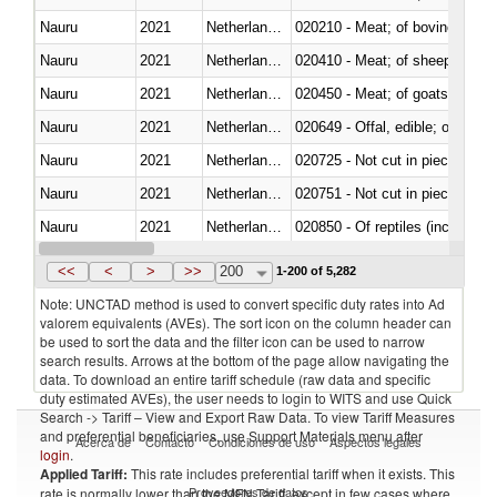
Nauru
2021
Netherlands Antilles
020210 - Meat; of bovine anima
Nauru
2021
Netherlands Antilles
020410 - Meat; of sheep, lamb 
Nauru
2021
Netherlands Antilles
020450 - Meat; of goats, fresh, 
Nauru
2021
Netherlands Antilles
020649 - Offal, edible; of swine,
Nauru
2021
Netherlands Antilles
020725 - Not cut in pieces, fro
Nauru
2021
Netherlands Antilles
020751 - Not cut in pieces, fres
Nauru
2021
Netherlands Antilles
020850 - Of reptiles (including 
Nauru
2021
Netherlands Antilles
021020 - Meat, preserved; of bo
<<
<
>
>>
200
1-200 of 5,282
Note: UNCTAD method is used to convert specific duty rates into Ad
valorem equivalents (AVEs). The sort icon on the column header can
be used to sort the data and the filter icon can be used to narrow
search results. Arrows at the bottom of the page allow navigating the
data. To download an entire tariff schedule (raw data and specific
duty estimated AVEs), the user needs to login to WITS and use Quick
Search -> Tariff – View and Export Raw Data. To view Tariff Measures
and preferential beneficiaries, use Support Materials menu after
Acerca de
Contacto
Condiciones de uso
Aspectos legales
login
.
Applied Tariff:
This rate includes preferential tariff when it exists. This
Proveedores de datos
rate is normally lower than the MFN Tariff, except in few cases where