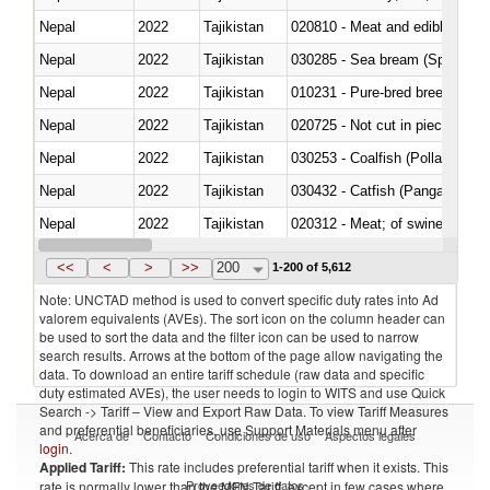
Nepal
2022
Tajikistan
020810 - Meat and edible meat of
Nepal
2022
Tajikistan
030285 - Sea bream (Sparidae)
Nepal
2022
Tajikistan
010231 - Pure-bred breeding an
Nepal
2022
Tajikistan
020725 - Not cut in pieces, fro
Nepal
2022
Tajikistan
030253 - Coalfish (Pollachius v
Nepal
2022
Tajikistan
030432 - Catfish (Pangasius spp
Nepal
2022
Tajikistan
020312 - Meat; of swine, hams, 
Nepal
2022
Tajikistan
030194 - Atlantic and Pacific b
<<
<
>
>>
200
1-200 of 5,612
Note: UNCTAD method is used to convert specific duty rates into Ad
valorem equivalents (AVEs). The sort icon on the column header can
be used to sort the data and the filter icon can be used to narrow
search results. Arrows at the bottom of the page allow navigating the
data. To download an entire tariff schedule (raw data and specific
duty estimated AVEs), the user needs to login to WITS and use Quick
Search -> Tariff – View and Export Raw Data. To view Tariff Measures
and preferential beneficiaries, use Support Materials menu after
Acerca de
Contacto
Condiciones de uso
Aspectos legales
login
.
Applied Tariff:
This rate includes preferential tariff when it exists. This
Proveedores de datos
rate is normally lower than the MFN Tariff, except in few cases where