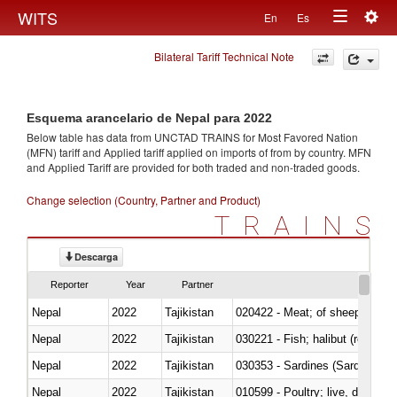
Togg
WITS
En
Es
Toggle
navig
Bilateral Tariff Technical Note
navigation
Esquema arancelario de Nepal para 2022
Below table has data from UNCTAD TRAINS for Most Favored Nation
(MFN) tariff and Applied tariff applied on imports of
from
by country. MFN
and Applied Tariff are provided for both traded and non-traded goods.
Change selection (Country, Partner and Product)
TRAINS
Descarga
Reporter
Year
Partner
Nepal
2022
Tajikistan
020422 - Meat; of sheep (includ
Nepal
2022
Tajikistan
Nepal
2022
Tajikistan
030353 - Sardines (Sardina pilch
Nepal
2022
Tajikistan
010599 - Poultry; live, ducks,