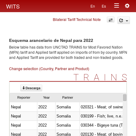
Togg
WITS
En
Es
Toggle
navig
Bilateral Tariff Technical Note
navigation
Esquema arancelario de Nepal para 2022
Below table has data from UNCTAD TRAINS for Most Favored Nation
(MFN) tariff and Applied tariff applied on imports of
from
by country. MFN
and Applied Tariff are provided for both traded and non-traded goods.
Change selection (Country, Partner and Product)
TRAINS
Descarga
Reporter
Year
Partner
Nepal
2022
Somalia
020321 - Meat; of swine, carca
Nepal
2022
Somalia
030199 - Fish; live, n.e.s. in h
Nepal
2022
Somalia
030344 - Bigeye tuna (Thunnus
Nepal
2022
Somalia
020130 - Meat; of bovine animal