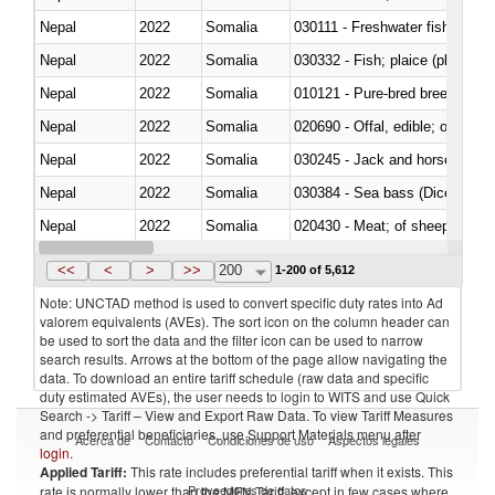
Nepal
2022
Somalia
030111 - Freshwater fish
Nepal
2022
Somalia
030332 - Fish; plaice (pleuronec
Nepal
2022
Somalia
010121 - Pure-bred breeding an
Nepal
2022
Somalia
020690 - Offal, edible; of shee
Nepal
2022
Somalia
030245 - Jack and horse macke
Nepal
2022
Somalia
030384 - Sea bass (Dicentrarch
Nepal
2022
Somalia
020430 - Meat; of sheep, lamb 
Nepal
2022
Somalia
030223 - Fish; sole (solea spp.)
<<
<
>
>>
200
1-200 of 5,612
Note: UNCTAD method is used to convert specific duty rates into Ad
valorem equivalents (AVEs). The sort icon on the column header can
be used to sort the data and the filter icon can be used to narrow
search results. Arrows at the bottom of the page allow navigating the
data. To download an entire tariff schedule (raw data and specific
duty estimated AVEs), the user needs to login to WITS and use Quick
Search -> Tariff – View and Export Raw Data. To view Tariff Measures
and preferential beneficiaries, use Support Materials menu after
Acerca de
Contacto
Condiciones de uso
Aspectos legales
login
.
Applied Tariff:
This rate includes preferential tariff when it exists. This
Proveedores de datos
rate is normally lower than the MFN Tariff, except in few cases where