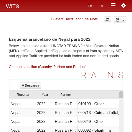
Togg
WITS
En
Es
Toggle
navig
Bilateral Tariff Technical Note
navigation
Esquema arancelario de Nepal para 2022
Below table has data from UNCTAD TRAINS for Most Favored Nation
(MFN) tariff and Applied tariff applied on imports of
from
by country. MFN
and Applied Tariff are provided for both traded and non-traded goods.
Change selection (Country, Partner and Product)
TRAINS
Descarga
Reporter
Year
Partner
Nepal
2022
Russian Federation
010190 - Other
Nepal
2022
Russian Federation
020713 - Cuts and offal, fresh o
Nepal
2022
Russian Federation
030249 - Other
Nepal
2022
Russian Federation
030392 - Shark fins