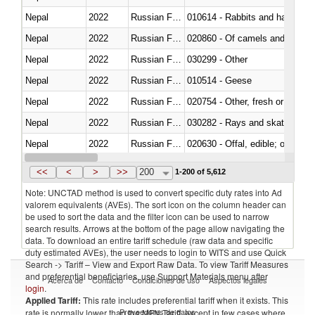
Nepal
2022
Russian Federation
010614 - Rabbits and hares
Nepal
2022
Russian Federation
020860 - Of camels and other 
Nepal
2022
Russian Federation
030299 - Other
Nepal
2022
Russian Federation
010514 - Geese
Nepal
2022
Russian Federation
020754 - Other, fresh or chilled
Nepal
2022
Russian Federation
030282 - Rays and skates (Raj
Nepal
2022
Russian Federation
020630 - Offal, edible; of swine,
Nepal
2022
Russian Federation
030241 - Herrings (Clupea haren
<<
<
>
>>
200
1-200 of 5,612
Note: UNCTAD method is used to convert specific duty rates into Ad
valorem equivalents (AVEs). The sort icon on the column header can
be used to sort the data and the filter icon can be used to narrow
search results. Arrows at the bottom of the page allow navigating the
data. To download an entire tariff schedule (raw data and specific
duty estimated AVEs), the user needs to login to WITS and use Quick
Search -> Tariff – View and Export Raw Data. To view Tariff Measures
and preferential beneficiaries, use Support Materials menu after
Acerca de
Contacto
Condiciones de uso
Aspectos legales
login
.
Applied Tariff:
This rate includes preferential tariff when it exists. This
Proveedores de datos
rate is normally lower than the MFN Tariff, except in few cases where