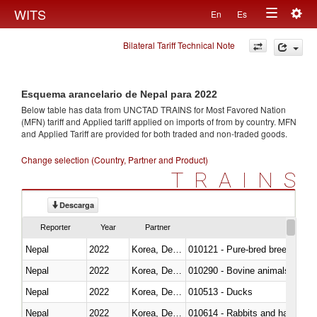
Togg
WITS
En
Es
Toggle
navig
Bilateral Tariff Technical Note
navigation
Esquema arancelario de Nepal para 2022
Below table has data from UNCTAD TRAINS for Most Favored Nation
(MFN) tariff and Applied tariff applied on imports of
from
by country. MFN
and Applied Tariff are provided for both traded and non-traded goods.
Change selection (Country, Partner and Product)
TRAINS
Descarga
Reporter
Year
Partner
Nepal
2022
Korea, Dem. Rep.
010121 - Pure-bred breeding an
Nepal
2022
Korea, Dem. Rep.
010290 - Bovine animals; live, 
Nepal
2022
Korea, Dem. Rep.
010513 - Ducks
Nepal
2022
Korea, Dem. Rep.
010614 - Rabbits and hares