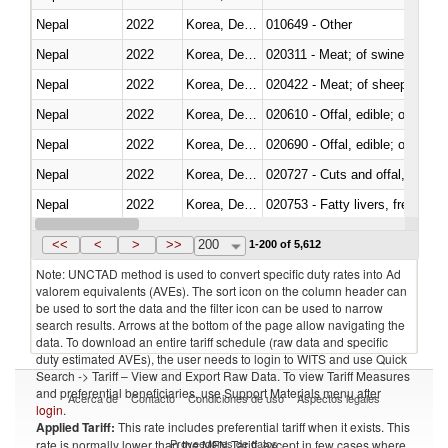
Nepal
2022
Korea, Dem. Rep.
010649 - Other
Nepal
2022
Korea, Dem. Rep.
020311 - Meat; of swine, carcas
Nepal
2022
Korea, Dem. Rep.
020422 - Meat; of sheep (includ
Nepal
2022
Korea, Dem. Rep.
020610 - Offal, edible; of bovin
Nepal
2022
Korea, Dem. Rep.
020690 - Offal, edible; of shee
Nepal
2022
Korea, Dem. Rep.
020727 - Cuts and offal, frozen
Nepal
2022
Korea, Dem. Rep.
020753 - Fatty livers, fresh or c
Nepal
2022
Korea, Dem. Rep.
020860 - Of camels and other 
<<
<
>
>>
200
1-200 of 5,612
Note: UNCTAD method is used to convert specific duty rates into Ad
valorem equivalents (AVEs). The sort icon on the column header can
be used to sort the data and the filter icon can be used to narrow
search results. Arrows at the bottom of the page allow navigating the
data. To download an entire tariff schedule (raw data and specific
duty estimated AVEs), the user needs to login to WITS and use Quick
Search -> Tariff – View and Export Raw Data. To view Tariff Measures
and preferential beneficiaries, use Support Materials menu after
Acerca de
Contacto
Condiciones de uso
Aspectos legales
login
.
Applied Tariff:
This rate includes preferential tariff when it exists. This
Proveedores de datos
rate is normally lower than the MFN Tariff, except in few cases where