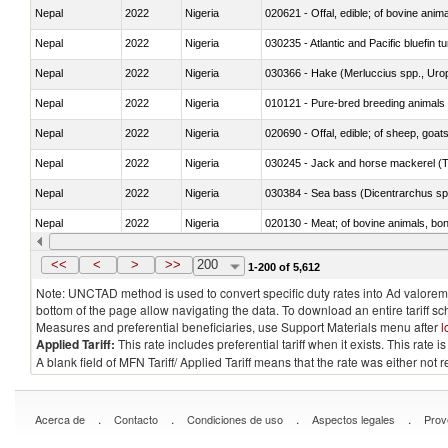
Nepal
2022
Nigeria
020621 - Offal, edible; of bovine anim
Nepal
2022
Nigeria
030235 - Atlantic and Pacific bluefin 
Nepal
2022
Nigeria
030366 - Hake (Merluccius spp., Uro
Nepal
2022
Nigeria
010121 - Pure-bred breeding animals
Nepal
2022
Nigeria
020690 - Offal, edible; of sheep, goat
Nepal
2022
Nigeria
030245 - Jack and horse mackerel (T
Nepal
2022
Nigeria
030384 - Sea bass (Dicentrarchus sp
Nepal
2022
Nigeria
020130 - Meat; of bovine animals, bone
Nepal
2022
Nigeria
030111 - Freshwater fish
<<
<
>
>>
200
1-200 of 5,612
Note: UNCTAD method is used to convert specific duty rates into Ad valorem e
bottom of the page allow navigating the data. To download an entire tariff s
Measures and preferential beneficiaries, use Support Materials menu after
l
Applied Tariff:
This rate includes preferential tariff when it exists. This rat
A blank field of MFN Tariff/ Applied Tariff means that the rate was either not
.
.
.
.
Acerca de
Contacto
Condiciones de uso
Aspectos legales
Prov