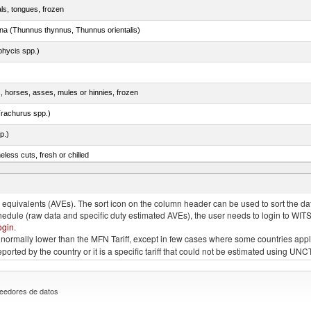
als, tongues, frozen
tuna (Thunnus thynnus, Thunnus orientalis)
phycis spp.)
s, horses, asses, mules or hinnies, frozen
rachurus spp.)
p.)
less cuts, fresh or chilled
quivalents (AVEs). The sort icon on the column header can be used to sort the data
chedule (raw data and specific duty estimated AVEs), the user needs to login to WIT
ogin
.
e is normally lower than the MFN Tariff, except in few cases where some countries app
 reported by the country or it is a specific tariff that could not be estimated using
eedores de datos