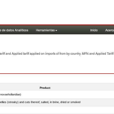
 de datos Analiticos
Herramientas
Inicio
Acerc
f and Applied tariff applied on imports of
from
by country. MFN and Applied Tariff
Product
novaehollandiae)
llies (streaky) and cuts thereof, salted, in brine, dried or smoked