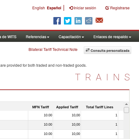
|
English
Español
Iniciar sesión
Registrarse
a de WITS
Referencias
Capacitación
Enlaces de respaldo
Bilateral Tariff Technical Note
Consulta personalizada
 are provided for both traded and non-traded goods.
TRAINS
MFN Tariff
Applied Tariff
Total Tariff Lines
Is Trade
10.00
10,00
1
No
10.00
10,00
1
No
10.00
10,00
1
No