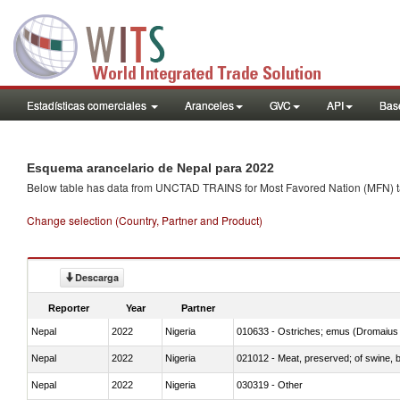
Estadísticas comerciales
Aranceles
GVC
API
Base
Esquema arancelario de Nepal para 2022
Below table has data from UNCTAD TRAINS for Most Favored Nation (MFN) tarif
Change selection (Country, Partner and Product)
Descarga
Reporter
Year
Partner
Nepal
2022
Nigeria
010633 - Ostriches; emus (Dromaius 
Nepal
2022
Nigeria
021012 - Meat, preserved; of swine, be
Nepal
2022
Nigeria
030319 - Other