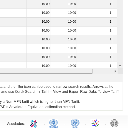
10.00
10,00
1
No
10.00
10,00
1
No
10.00
10,00
1
No
10.00
10,00
1
No
10.00
10,00
1
No
10.00
10,00
1
No
10.00
10,00
1
No
10.00
10,00
1
No
10.00
10,00
1
No
 and the filter icon can be used to narrow search results. Arrows at the
S and use Quick Search -> Tariff – View and Export Raw Data. To view Tariff
ly a Non-MFN tariff which is higher than MFN Tariff.
 UNCTAD’s Advalorem Equivalent estimation method.
Asociados
:
.
.
.
.