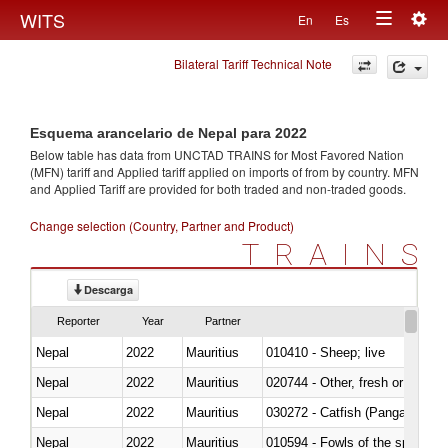
Togg
WITS
En
Es
Toggle
navig
Bilateral Tariff Technical Note
navigation
Esquema arancelario de Nepal para 2022
Below table has data from UNCTAD TRAINS for Most Favored Nation
(MFN) tariff and Applied tariff applied on imports of
from
by country. MFN
and Applied Tariff are provided for both traded and non-traded goods.
Change selection (Country, Partner and Product)
TRAINS
Descarga
Reporter
Year
Partner
Nepal
2022
Mauritius
010410 - Sheep; live
Nepal
2022
Mauritius
020744 - Other, fresh or chilled
Nepal
2022
Mauritius
030272 - Catfish (Pangasius spp
Nepal
2022
Mauritius
010594 - Fowls of the species