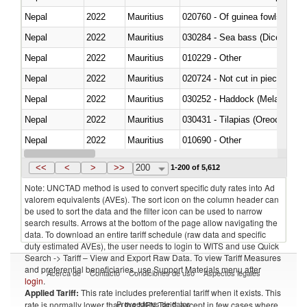
Nepal
2022
Mauritius
020760 - Of guinea fowls
Nepal
2022
Mauritius
030284 - Sea bass (Dicentrarch
Nepal
2022
Mauritius
010229 - Other
Nepal
2022
Mauritius
020724 - Not cut in pieces, fres
Nepal
2022
Mauritius
030252 - Haddock (Melanogram
Nepal
2022
Mauritius
030431 - Tilapias (Oreochromis
Nepal
2022
Mauritius
010690 - Other
Nepal
2022
Mauritius
<<
<
>
>>
200
1-200 of 5,612
Note: UNCTAD method is used to convert specific duty rates into Ad
valorem equivalents (AVEs). The sort icon on the column header can
be used to sort the data and the filter icon can be used to narrow
search results. Arrows at the bottom of the page allow navigating the
data. To download an entire tariff schedule (raw data and specific
duty estimated AVEs), the user needs to login to WITS and use Quick
Search -> Tariff – View and Export Raw Data. To view Tariff Measures
and preferential beneficiaries, use Support Materials menu after
Acerca de
Contacto
Condiciones de uso
Aspectos legales
login
.
Applied Tariff:
This rate includes preferential tariff when it exists. This
Proveedores de datos
rate is normally lower than the MFN Tariff, except in few cases where