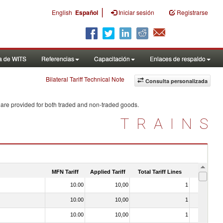
|
English
Español
Iniciar sesión
Registrarse
a de WITS
Referencias
Capacitación
Enlaces de respaldo
Bilateral Tariff Technical Note
Consulta personalizada
 are provided for both traded and non-traded goods.
TRAINS
MFN Tariff
Applied Tariff
Total Tariff Lines
Is Trade
10.00
10,00
1
No
10.00
10,00
1
No
10.00
10,00
1
No