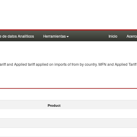
 de datos Analiticos
Herramientas
Inicio
Acerc
f and Applied tariff applied on imports of
from
by country. MFN and Applied Tariff
Product