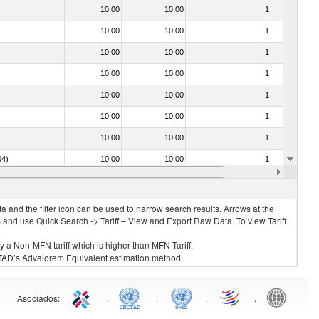
10.00
10,00
1
No
10.00
10,00
1
No
10.00
10,00
1
No
10.00
10,00
1
No
10.00
10,00
1
No
10.00
10,00
1
No
10.00
10,00
1
No
04)
10.00
10,00
1
No
10.00
10,00
1
No
 and the filter icon can be used to narrow search results. Arrows at the
S and use Quick Search -> Tariff – View and Export Raw Data. To view Tariff
ly a Non-MFN tariff which is higher than MFN Tariff.
 UNCTAD’s Advalorem Equivalent estimation method.
Asociados
:
.
.
.
.