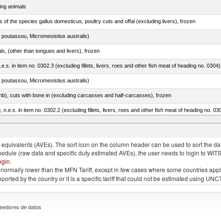
ing animals
s of the species gallus domesticus, poultry cuts and offal (excluding livers), frozen
 poutassou, Micromesistius australis)
als, (other than tongues and livers), frozen
.e.s. in item no. 0302.3 (excluding fillets, livers, roes and other fish meat of heading no. 0304)
 poutassou, Micromesistius australis)
mb), cuts with bone in (excluding carcasses and half-carcasses), frozen
ed, n.e.s. in item no. 0302.2 (excluding fillets, livers, roes and other fish meat of heading no. 03
quivalents (AVEs). The sort icon on the column header can be used to sort the data
chedule (raw data and specific duty estimated AVEs), the user needs to login to WIT
ogin
.
e is normally lower than the MFN Tariff, except in few cases where some countries app
 reported by the country or it is a specific tariff that could not be estimated using
eedores de datos