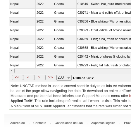
Nepal
2022
Ghana
010310 - Swine; live, pure-bred breed
Nepal
2022
Ghana
020741 - Meat and edible offal; of fowl
Nepal
2022
Ghana
030256 - Blue whiting (Micromesistius
Nepal
2022
Ghana
020629 - Offal, edible; of bovine anim
Nepal
2022
Ghana
030239 - Fish; tuna, fresh or chilled, n
Nepal
2022
Ghana
030368 - Blue whiting (Micromesistius
Nepal
2022
Ghana
020442 - Meat; of sheep (including la
Nepal
2022
Ghana
030229 - Fish; flat fish, fresh or chill
Nepal
2022
Ghana
030357 - Swordfish (Xiphias gladius)
<<
<
>
>>
200
1-200 of 5,612
Note: UNCTAD method is used to convert specific duty rates into Ad valorem e
bottom of the page allow navigating the data. To download an entire tariff s
Measures and preferential beneficiaries, use Support Materials menu after
l
Applied Tariff:
This rate includes preferential tariff when it exists. This rat
A blank field of MFN Tariff/ Applied Tariff means that the rate was either not
.
.
.
.
Acerca de
Contacto
Condiciones de uso
Aspectos legales
Prov