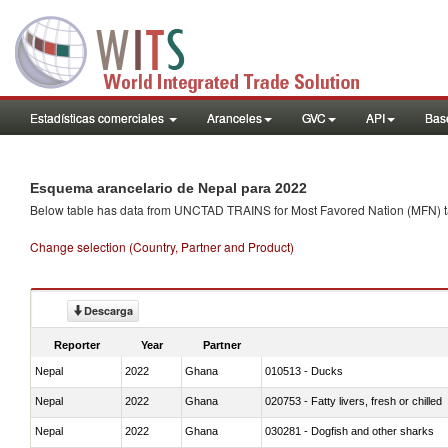
Estadísticas comerciales
Aranceles
GVC
API
Base
Esquema arancelario de Nepal para 2022
Below table has data from UNCTAD TRAINS for Most Favored Nation (MFN) tarif
Change selection (Country, Partner and Product)
Descarga
Reporter
Year
Partner
Nepal
2022
Ghana
010513 - Ducks
Nepal
2022
Ghana
020753 - Fatty livers, fresh or chilled
Nepal
2022
Ghana
030281 - Dogfish and other sharks