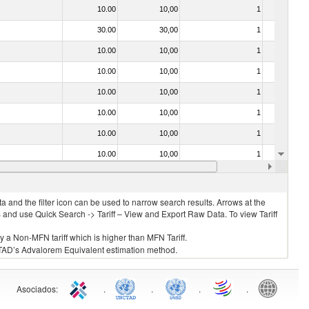
10.00
10,00
1
No
30.00
30,00
1
No
10.00
10,00
1
No
10.00
10,00
1
No
10.00
10,00
1
No
10.00
10,00
1
No
10.00
10,00
1
No
10.00
10,00
1
No
10.00
10,00
1
No
 and the filter icon can be used to narrow search results. Arrows at the
S and use Quick Search -> Tariff – View and Export Raw Data. To view Tariff
ly a Non-MFN tariff which is higher than MFN Tariff.
 UNCTAD’s Advalorem Equivalent estimation method.
Asociados
:
.
.
.
.