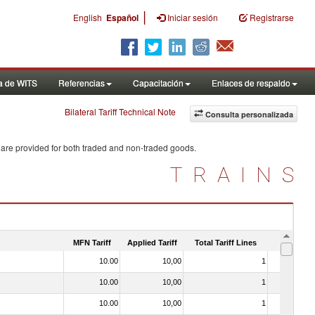
|
English
Español
Iniciar sesión
Registrarse
a de WITS
Referencias
Capacitación
Enlaces de respaldo
Bilateral Tariff Technical Note
Consulta personalizada
 are provided for both traded and non-traded goods.
TRAINS
MFN Tariff
Applied Tariff
Total Tariff Lines
Is Trade
10.00
10,00
1
No
10.00
10,00
1
No
10.00
10,00
1
No