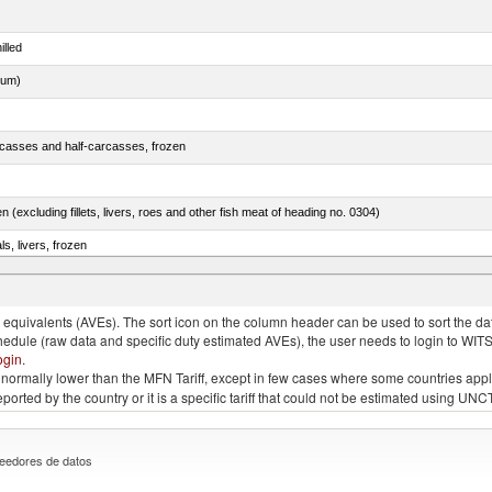
illed
dum)
rcasses and half-carcasses, frozen
n (excluding fillets, livers, roes and other fish meat of heading no. 0304)
ls, livers, frozen
nus maccoyii)
quivalents (AVEs). The sort icon on the column header can be used to sort the data
chedule (raw data and specific duty estimated AVEs), the user needs to login to WIT
ogin
.
e is normally lower than the MFN Tariff, except in few cases where some countries app
 reported by the country or it is a specific tariff that could not be estimated using
eedores de datos