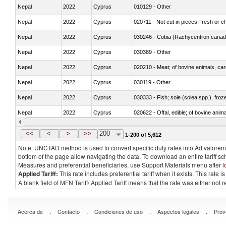
Nepal
2022
Cyprus
010129 - Other
Nepal
2022
Cyprus
020711 - Not cut in pieces, fresh or ch
Nepal
2022
Cyprus
030246 - Cobia (Rachycentron cana
Nepal
2022
Cyprus
030389 - Other
Nepal
2022
Cyprus
020210 - Meat; of bovine animals, ca
Nepal
2022
Cyprus
030119 - Other
Nepal
2022
Cyprus
030333 - Fish; sole (solea spp.), froze
Nepal
2022
Cyprus
020622 - Offal, edible; of bovine anima
Nepal
2022
Cyprus
030236 - Southern bluefin tuna (Thun
<<
<
>
>>
200
1-200 of 5,612
Note: UNCTAD method is used to convert specific duty rates into Ad valorem e
bottom of the page allow navigating the data. To download an entire tariff s
Measures and preferential beneficiaries, use Support Materials menu after
l
Applied Tariff:
This rate includes preferential tariff when it exists. This rat
A blank field of MFN Tariff/ Applied Tariff means that the rate was either not
.
.
.
.
Acerca de
Contacto
Condiciones de uso
Aspectos legales
Prov