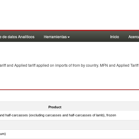
 de datos Analiticos
Herramientas
Inicio
Acerc
f and Applied tariff applied on imports of
from
by country. MFN and Applied Tariff
Product
nd half-carcasses (excluding carcasses and half-carcasses of lamb), frozen
dum)