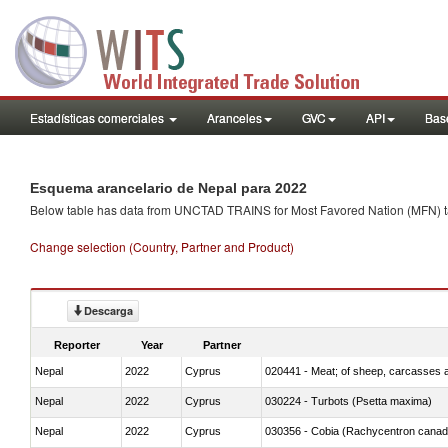
Estadísticas comerciales
Aranceles
GVC
API
Base
Esquema arancelario de Nepal para 2022
Below table has data from UNCTAD TRAINS for Most Favored Nation (MFN) tarif
Change selection (Country, Partner and Product)
Descarga
Reporter
Year
Partner
Nepal
2022
Cyprus
020441 - Meat; of sheep, carcasses a
Nepal
2022
Cyprus
030224 - Turbots (Psetta maxima)
Nepal
2022
Cyprus
030356 - Cobia (Rachycentron cana