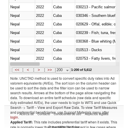
Nepal
2022
Cuba
Nepal
2022
Cuba
030346 - Southern bluefin tuna
Nepal
2022
Cuba
020629 - Offal, edible; of bovin
Nepal
2022
Cuba
Nepal
2022
Cuba
030368 - Blue whiting (Microme
Nepal
2022
Cuba
010513 - Ducks
Nepal
2022
Cuba
020753 - Fatty livers, fresh or c
Nepal
2022
Cuba
030281 - Dogfish and other sha
<<
<
>
>>
200
1-200 of 5,612
Note: UNCTAD method is used to convert specific duty rates into Ad
valorem equivalents (AVEs). The sort icon on the column header can
be used to sort the data and the filter icon can be used to narrow
search results. Arrows at the bottom of the page allow navigating the
data. To download an entire tariff schedule (raw data and specific
duty estimated AVEs), the user needs to login to WITS and use Quick
Search -> Tariff – View and Export Raw Data. To view Tariff Measures
and preferential beneficiaries, use Support Materials menu after
Acerca de
Contacto
Condiciones de uso
Aspectos legales
login
.
Applied Tariff:
This rate includes preferential tariff when it exists. This
Proveedores de datos
rate is normally lower than the MFN Tariff, except in few cases where