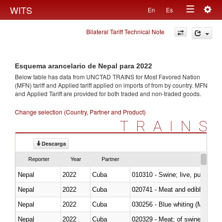
Togg
WITS
En
Es
Toggle
navig
Bilateral Tariff Technical Note
navigation
Esquema arancelario de Nepal para 2022
Below table has data from UNCTAD TRAINS for Most Favored Nation
(MFN) tariff and Applied tariff applied on imports of
from
by country. MFN
and Applied Tariff are provided for both traded and non-traded goods.
Change selection (Country, Partner and Product)
TRAINS
Descarga
Reporter
Year
Partner
Nepal
2022
Cuba
010310 - Swine; live, pure-bred
Nepal
2022
Cuba
020741 - Meat and edible offal; 
Nepal
2022
Cuba
030256 - Blue whiting (Microme
Nepal
2022
Cuba
020329 - Meat; of swine, n.e.s.