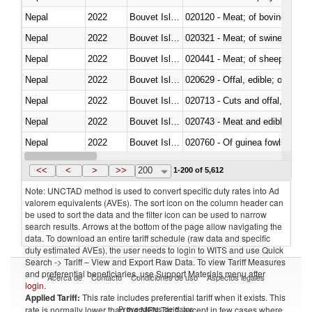
Nepal
2022
Bouvet Island
020120 - Meat; of bovine animal
Nepal
2022
Bouvet Island
020321 - Meat; of swine, carca
Nepal
2022
Bouvet Island
020441 - Meat; of sheep, carca
Nepal
2022
Bouvet Island
020629 - Offal, edible; of bovin
Nepal
2022
Bouvet Island
020713 - Cuts and offal, fresh o
Nepal
2022
Bouvet Island
020743 - Meat and edible offal; 
Nepal
2022
Bouvet Island
020760 - Of guinea fowls
Nepal
2022
Bouvet Island
020990 - Other
<<
<
>
>>
200
1-200 of 5,612
Note: UNCTAD method is used to convert specific duty rates into Ad
valorem equivalents (AVEs). The sort icon on the column header can
be used to sort the data and the filter icon can be used to narrow
search results. Arrows at the bottom of the page allow navigating the
data. To download an entire tariff schedule (raw data and specific
duty estimated AVEs), the user needs to login to WITS and use Quick
Search -> Tariff – View and Export Raw Data. To view Tariff Measures
and preferential beneficiaries, use Support Materials menu after
Acerca de
Contacto
Condiciones de uso
Aspectos legales
login
.
Applied Tariff:
This rate includes preferential tariff when it exists. This
Proveedores de datos
rate is normally lower than the MFN Tariff, except in few cases where