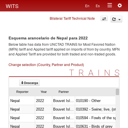
Togg
WITS
En
Es
Toggle
navig
Bilateral Tariff Technical Note
navigation
Esquema arancelario de Nepal para 2022
Below table has data from UNCTAD TRAINS for Most Favored Nation
(MFN) tariff and Applied tariff applied on imports of
from
by country. MFN
and Applied Tariff are provided for both traded and non-traded goods.
Change selection (Country, Partner and Product)
TRAINS
Descarga
Reporter
Year
Partner
Nepal
2022
Bouvet Island
010190 - Other
Nepal
2022
Bouvet Island
010392 - Swine; live, (other th
Nepal
2022
Bouvet Island
010594 - Fowls of the species
Nepal
2022
Bouvet Island
010631 - Birds of prey