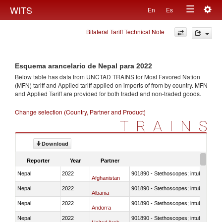
Togg
WITS
En
Es
Toggle
navig
Bilateral Tariff Technical Note
navigation
Esquema arancelario de Nepal para 2022
Below table has data from UNCTAD TRAINS for Most Favored Nation
(MFN) tariff and Applied tariff applied on imports of
from
by country. MFN
and Applied Tariff are provided for both traded and non-traded goods.
Change selection (Country, Partner and Product)
TRAINS
Download
Reporter
Year
Partner
Nepal
2022
901890 - Stethoscopes; intubation kit
Afghanistan
Nepal
2022
901890 - Stethoscopes; intubation kit
Albania
Nepal
2022
901890 - Stethoscopes; intubation kit
Andorra
Nepal
2022
901890 - Stethoscopes; intubation kit