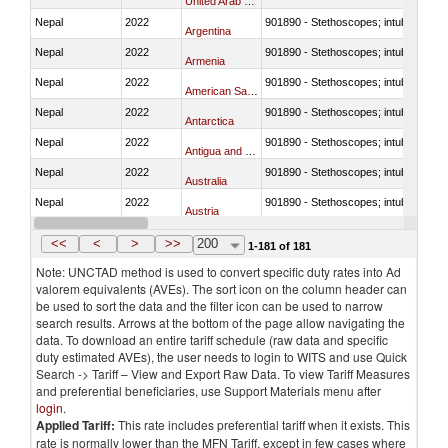
United Arab Emirates
Nepal
2022
901890 - Stethoscopes; intubation kit
Argentina
Nepal
2022
901890 - Stethoscopes; intubation kit
Armenia
Nepal
2022
901890 - Stethoscopes; intubation kit
American Samoa
Nepal
2022
901890 - Stethoscopes; intubation kit
Antarctica
Nepal
2022
901890 - Stethoscopes; intubation kit
Antigua and Barbuda
Nepal
2022
901890 - Stethoscopes; intubation kit
Australia
Nepal
2022
901890 - Stethoscopes; intubation kit
Austria
Nepal
2022
901890 - Stethoscopes; intubation kit
Azerbaijan
<<
<
>
>>
200
1-181 of 181
Note: UNCTAD method is used to convert specific duty rates into Ad
valorem equivalents (AVEs). The sort icon on the column header can
be used to sort the data and the filter icon can be used to narrow
search results. Arrows at the bottom of the page allow navigating the
data. To download an entire tariff schedule (raw data and specific
duty estimated AVEs), the user needs to login to WITS and use Quick
Search -> Tariff – View and Export Raw Data. To view Tariff Measures
and preferential beneficiaries, use Support Materials menu after
login
.
Applied Tariff:
This rate includes preferential tariff when it exists. This
rate is normally lower than the MFN Tariff, except in few cases where