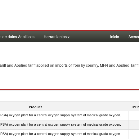
 de datos Analiticos
Herramientas
Inicio
Acerc
f and Applied tariff applied on imports of
from
by country. MFN and Applied Tariff
Product
MFN
PSA) oxygen plant for a central oxygen supply system of medical grade oxygen.
PSA) oxygen plant for a central oxygen supply system of medical grade oxygen.
PSA) oxygen plant for a central oxygen supply system of medical grade oxygen.