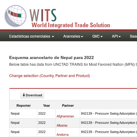
Estadísticas comerciales
Aranceles
GVC
API
Base
Esquema arancelario de Nepal para 2022
Below table has data from UNCTAD TRAINS for Most Favored Nation (MFN) tarif
Change selection (Country, Partner and Product)
Download
Reporter
Year
Partner
Nepal
2022
842139 - Pressure Swing Adsorption (
Afghanistan
Nepal
2022
842139 - Pressure Swing Adsorption (
Albania
Nepal
2022
842139 - Pressure Swing Adsorption (
Andorra