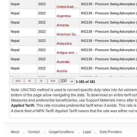
Nepal
2022
842139 - Pressure Swing Adsorption (
United Arab Emirates
Nepal
2022
842139 - Pressure Swing Adsorption (
Argentina
Nepal
2022
842139 - Pressure Swing Adsorption (
Armenia
Nepal
2022
842139 - Pressure Swing Adsorption (
American Samoa
Nepal
2022
842139 - Pressure Swing Adsorption (
Antarctica
Nepal
2022
842139 - Pressure Swing Adsorption (
Antigua and Barbuda
Nepal
2022
842139 - Pressure Swing Adsorption (
Australia
Nepal
2022
842139 - Pressure Swing Adsorption (
Austria
Nepal
2022
842139 - Pressure Swing Adsorption (
Azerbaijan
<<
<
>
>>
200
1-181 of 181
Note: UNCTAD method is used to convert specific duty rates into Ad valorem e
bottom of the page allow navigating the data. To download an entire tariff s
Measures and preferential beneficiaries, use Support Materials menu after
l
Applied Tariff:
This rate includes preferential tariff when it exists. This rat
A blank field of MFN Tariff/ Applied Tariff means that the rate was either not
.
.
.
.
About
Contact
UsageConditions
Legal
Data Providers