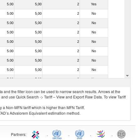
5.00
5,00
2
Yes
5.00
5,00
2
No
5.00
5,00
2
No
5.00
5,00
2
No
5.00
5,00
2
No
5.00
5,00
2
No
5.00
5,00
2
No
5.00
5,00
2
No
5.00
5,00
2
No
 and the filter icon can be used to narrow search results. Arrows at the
S and use Quick Search -> Tariff – View and Export Raw Data. To view Tariff
ly a Non-MFN tariff which is higher than MFN Tariff.
 UNCTAD’s Advalorem Equivalent estimation method.
Partners
:
.
.
.
.