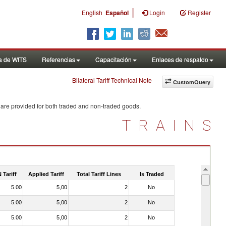
|
English
Español
Login
Register
a de WITS
Referencias
Capacitación
Enlaces de respaldo
Bilateral Tariff Technical Note
CustomQuery
 are provided for both traded and non-traded goods.
TRAINS
 Tariff
Applied Tariff
Total Tariff Lines
Is Traded
5.00
5,00
2
No
5.00
5,00
2
No
5.00
5,00
2
No