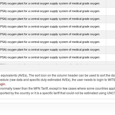
PSA) oxygen plant for a central oxygen supply system of medical grade oxygen.
PSA) oxygen plant for a central oxygen supply system of medical grade oxygen.
PSA) oxygen plant for a central oxygen supply system of medical grade oxygen.
PSA) oxygen plant for a central oxygen supply system of medical grade oxygen.
PSA) oxygen plant for a central oxygen supply system of medical grade oxygen.
PSA) oxygen plant for a central oxygen supply system of medical grade oxygen.
PSA) oxygen plant for a central oxygen supply system of medical grade oxygen.
PSA) oxygen plant for a central oxygen supply system of medical grade oxygen.
PSA) oxygen plant for a central oxygen supply system of medical grade oxygen.
quivalents (AVEs). The sort icon on the column header can be used to sort the data
chedule (raw data and specific duty estimated AVEs), the user needs to login to WIT
ogin
.
e is normally lower than the MFN Tariff, except in few cases where some countries app
 reported by the country or it is a specific tariff that could not be estimated using