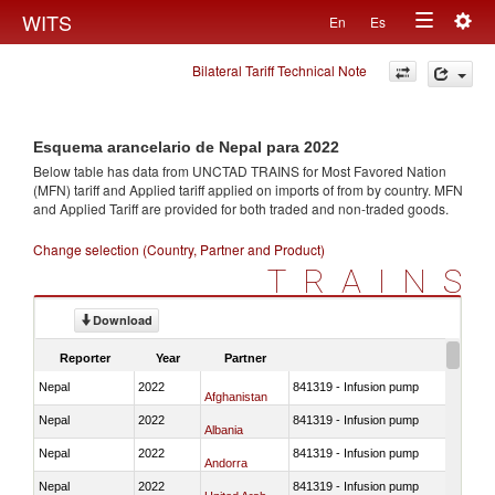
Togg
WITS
En
Es
Toggle
navig
Bilateral Tariff Technical Note
navigation
Esquema arancelario de Nepal para 2022
Below table has data from UNCTAD TRAINS for Most Favored Nation
(MFN) tariff and Applied tariff applied on imports of
from
by country. MFN
and Applied Tariff are provided for both traded and non-traded goods.
Change selection (Country, Partner and Product)
TRAINS
Download
Reporter
Year
Partner
Nepal
2022
841319 - Infusion pump
Afghanistan
Nepal
2022
841319 - Infusion pump
Albania
Nepal
2022
841319 - Infusion pump
Andorra
Nepal
2022
841319 - Infusion pump