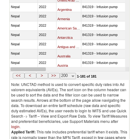
United Arab Emirates
Nepal
2022
841319 - Infusion pump
Argentina
Nepal
2022
841319 - Infusion pump
Armenia
Nepal
2022
841319 - Infusion pump
American Samoa
Nepal
2022
841319 - Infusion pump
Antarctica
Nepal
2022
841319 - Infusion pump
Antigua and Barbuda
Nepal
2022
841319 - Infusion pump
Australia
Nepal
2022
841319 - Infusion pump
Austria
Nepal
2022
841319 - Infusion pump
Azerbaijan
<<
<
>
>>
200
1-181 of 181
Note: UNCTAD method is used to convert specific duty rates into Ad
valorem equivalents (AVEs). The sort icon on the column header can
be used to sort the data and the filter icon can be used to narrow
search results. Arrows at the bottom of the page allow navigating the
data. To download an entire tariff schedule (raw data and specific
duty estimated AVEs), the user needs to login to WITS and use Quick
Search -> Tariff – View and Export Raw Data. To view Tariff Measures
and preferential beneficiaries, use Support Materials menu after
login
.
Applied Tariff:
This rate includes preferential tariff when it exists. This
rate is normally lower than the MFN Tariff, except in few cases where