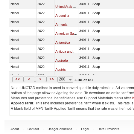
Nepal
2022
340111 - Soap
United Arab Emirates
Nepal
2022
340111 - Soap
Argentina
Nepal
2022
340111 - Soap
Armenia
Nepal
2022
340111 - Soap
American Samoa
Nepal
2022
340111 - Soap
Antarctica
Nepal
2022
340111 - Soap
Antigua and Barbuda
Nepal
2022
340111 - Soap
Australia
Nepal
2022
340111 - Soap
Austria
Nepal
2022
340111 - Soap
Azerbaijan
<<
<
>
>>
200
1-181 of 181
Note: UNCTAD method is used to convert specific duty rates into Ad valorem e
bottom of the page allow navigating the data. To download an entire tariff s
Measures and preferential beneficiaries, use Support Materials menu after
l
Applied Tariff:
This rate includes preferential tariff when it exists. This rat
A blank field of MFN Tariff/ Applied Tariff means that the rate was either not
.
.
.
.
About
Contact
UsageConditions
Legal
Data Providers