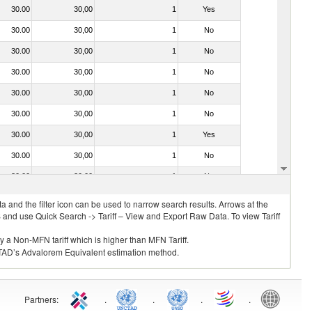
30.00
30,00
1
Yes
30.00
30,00
1
No
30.00
30,00
1
No
30.00
30,00
1
No
30.00
30,00
1
No
30.00
30,00
1
No
30.00
30,00
1
Yes
30.00
30,00
1
No
30.00
30,00
1
No
 and the filter icon can be used to narrow search results. Arrows at the
S and use Quick Search -> Tariff – View and Export Raw Data. To view Tariff
ly a Non-MFN tariff which is higher than MFN Tariff.
 UNCTAD’s Advalorem Equivalent estimation method.
Partners
:
.
.
.
.