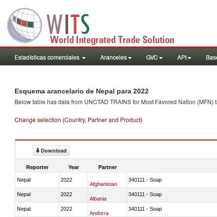
Estadísticas comerciales
Aranceles
GVC
API
Base
Esquema arancelario de Nepal para 2022
Below table has data from UNCTAD TRAINS for Most Favored Nation (MFN) tarif
Change selection (Country, Partner and Product)
Download
Reporter
Year
Partner
Nepal
2022
340111 - Soap
Afghanistan
Nepal
2022
340111 - Soap
Albania
Nepal
2022
340111 - Soap
Andorra