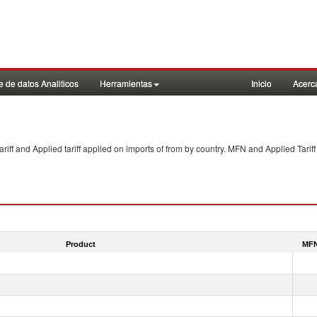
 de datos Analiticos
Herramientas
Inicio
Acerc
f and Applied tariff applied on imports of
from
by country. MFN and Applied Tariff
Product
MFN