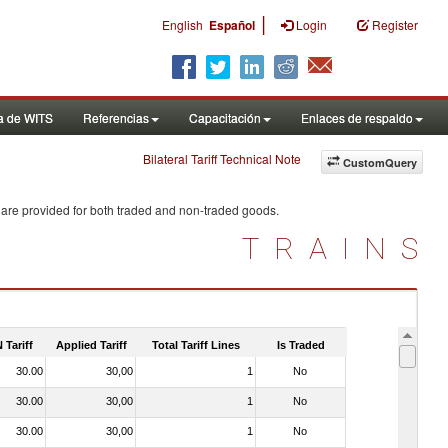
|
English
Español
Login
Register
a de WITS
Referencias
Capacitación
Enlaces de respaldo
Bilateral Tariff Technical Note
CustomQuery
 are provided for both traded and non-traded goods.
TRAINS
 Tariff
Applied Tariff
Total Tariff Lines
Is Traded
30.00
30,00
1
No
30.00
30,00
1
No
30.00
30,00
1
No