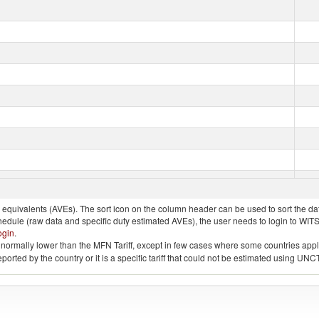
quivalents (AVEs). The sort icon on the column header can be used to sort the data
chedule (raw data and specific duty estimated AVEs), the user needs to login to WIT
ogin
.
e is normally lower than the MFN Tariff, except in few cases where some countries app
 reported by the country or it is a specific tariff that could not be estimated using