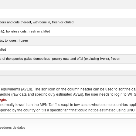
rs and cuts thereof, with bone in, fresh or chilled
b), boneless cuts, fresh or chilled
als, tongues, frozen
illed
s of the species gallus domesticus, poultry cuts and offal (excluding livers), frozen
e.s. in chapter 2, fresh, chilled or frozen
quivalents (AVEs). The sort icon on the column header can be used to sort the data
chedule (raw data and specific duty estimated AVEs), the user needs to login to WIT
ogin
.
e is normally lower than the MFN Tariff, except in few cases where some countries app
 reported by the country or it is a specific tariff that could not be estimated using
eedores de datos