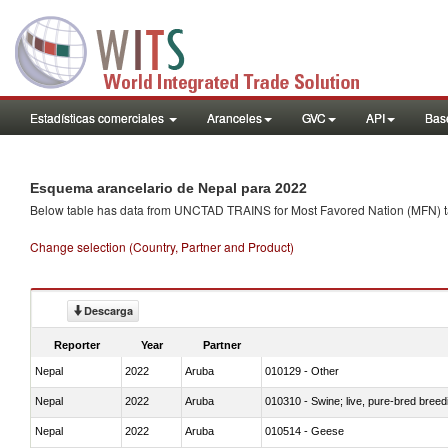
Estadísticas comerciales
Aranceles
GVC
API
Base
Esquema arancelario de Nepal para 2022
Below table has data from UNCTAD TRAINS for Most Favored Nation (MFN) tarif
Change selection (Country, Partner and Product)
Descarga
Reporter
Year
Partner
Nepal
2022
Aruba
010129 - Other
Nepal
2022
Aruba
010310 - Swine; live, pure-bred breed
Nepal
2022
Aruba
010514 - Geese