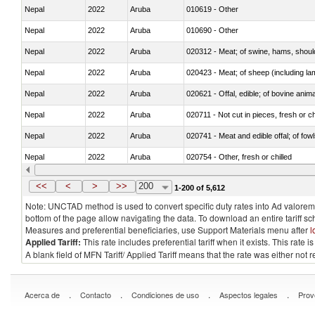
Nepal
2022
Aruba
010619 - Other
Nepal
2022
Aruba
010690 - Other
Nepal
2022
Aruba
020312 - Meat; of swine, hams, shoulde
Nepal
2022
Aruba
020423 - Meat; of sheep (including lam
Nepal
2022
Aruba
020621 - Offal, edible; of bovine anim
Nepal
2022
Aruba
020711 - Not cut in pieces, fresh or ch
Nepal
2022
Aruba
020741 - Meat and edible offal; of fowl
Nepal
2022
Aruba
020754 - Other, fresh or chilled
Nepal
2022
Aruba
020890 - Meat and edible meat offal; n.
<<
<
>
>>
200
1-200 of 5,612
Note: UNCTAD method is used to convert specific duty rates into Ad valorem e
bottom of the page allow navigating the data. To download an entire tariff s
Measures and preferential beneficiaries, use Support Materials menu after
l
Applied Tariff:
This rate includes preferential tariff when it exists. This rat
A blank field of MFN Tariff/ Applied Tariff means that the rate was either not
.
.
.
.
Acerca de
Contacto
Condiciones de uso
Aspectos legales
Prov