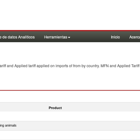
 de datos Analiticos
Herramientas
Inicio
Acerc
f and Applied tariff applied on imports of
from
by country. MFN and Applied Tariff
Product
ing animals