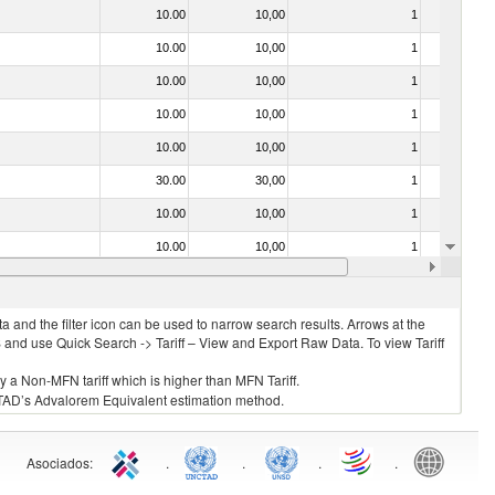
10.00
10,00
1
No
10.00
10,00
1
No
10.00
10,00
1
No
10.00
10,00
1
No
10.00
10,00
1
No
30.00
30,00
1
No
10.00
10,00
1
No
10.00
10,00
1
No
10.00
10,00
1
No
 and the filter icon can be used to narrow search results. Arrows at the
S and use Quick Search -> Tariff – View and Export Raw Data. To view Tariff
ly a Non-MFN tariff which is higher than MFN Tariff.
 UNCTAD’s Advalorem Equivalent estimation method.
Asociados
:
.
.
.
.