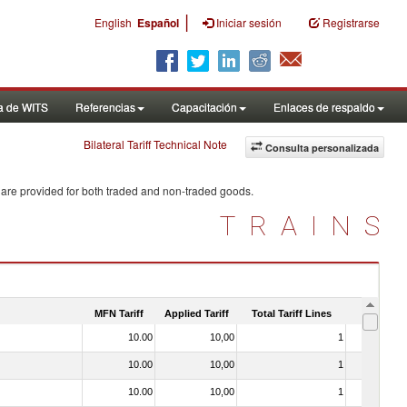
|
English
Español
Iniciar sesión
Registrarse
a de WITS
Referencias
Capacitación
Enlaces de respaldo
Bilateral Tariff Technical Note
Consulta personalizada
 are provided for both traded and non-traded goods.
TRAINS
MFN Tariff
Applied Tariff
Total Tariff Lines
Is Trade
10.00
10,00
1
No
10.00
10,00
1
No
10.00
10,00
1
No