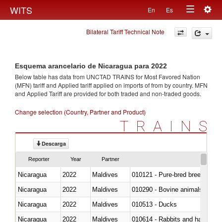
Togg
WITS
En
Es
Toggle
navig
Bilateral Tariff Technical Note
navigation
Esquema arancelario de Nicaragua para 2022
Below table has data from UNCTAD TRAINS for Most Favored Nation
(MFN) tariff and Applied tariff applied on imports of
from
by country. MFN
and Applied Tariff are provided for both traded and non-traded goods.
Change selection (Country, Partner and Product)
TRAINS
Descarga
Reporter
Year
Partner
Nicaragua
2022
Maldives
010121 - Pure-bred breeding an
Nicaragua
2022
Maldives
010290 - Bovine animals; live, 
Nicaragua
2022
Maldives
010513 - Ducks
Nicaragua
2022
Maldives
010614 - Rabbits and hares