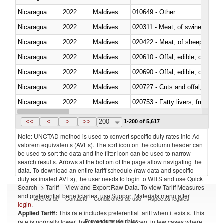
Nicaragua
2022
Maldives
010649 - Other
Nicaragua
2022
Maldives
020311 - Meat; of swine, carcas
Nicaragua
2022
Maldives
020422 - Meat; of sheep (includ
Nicaragua
2022
Maldives
020610 - Offal, edible; of bovin
Nicaragua
2022
Maldives
020690 - Offal, edible; of shee
Nicaragua
2022
Maldives
020727 - Cuts and offal, frozen
Nicaragua
2022
Maldives
020753 - Fatty livers, fresh or c
Nicaragua
2022
Maldives
020860 - Of camels and other 
<<
<
>
>>
200
1-200 of 5,617
Note: UNCTAD method is used to convert specific duty rates into Ad
valorem equivalents (AVEs). The sort icon on the column header can
be used to sort the data and the filter icon can be used to narrow
search results. Arrows at the bottom of the page allow navigating the
data. To download an entire tariff schedule (raw data and specific
duty estimated AVEs), the user needs to login to WITS and use Quick
Search -> Tariff – View and Export Raw Data. To view Tariff Measures
and preferential beneficiaries, use Support Materials menu after
Acerca de
Contacto
Condiciones de uso
Aspectos legales
login
.
Applied Tariff:
This rate includes preferential tariff when it exists. This
Proveedores de datos
rate is normally lower than the MFN Tariff, except in few cases where