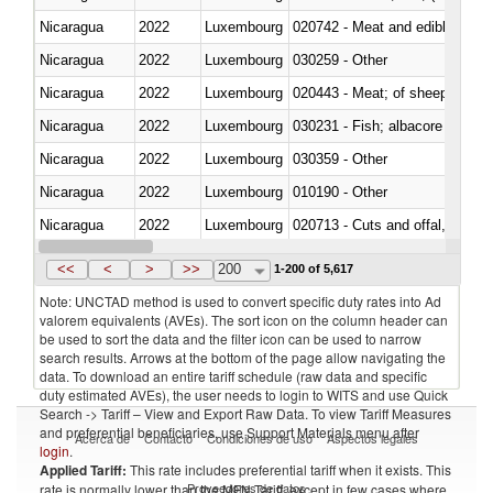
Nicaragua
2022
Luxembourg
020742 - Meat and edible offal; 
Nicaragua
2022
Luxembourg
030259 - Other
Nicaragua
2022
Luxembourg
020443 - Meat; of sheep (includ
Nicaragua
2022
Luxembourg
Nicaragua
2022
Luxembourg
030359 - Other
Nicaragua
2022
Luxembourg
010190 - Other
Nicaragua
2022
Luxembourg
020713 - Cuts and offal, fresh o
Nicaragua
2022
Luxembourg
030249 - Other
<<
<
>
>>
200
1-200 of 5,617
Note: UNCTAD method is used to convert specific duty rates into Ad
valorem equivalents (AVEs). The sort icon on the column header can
be used to sort the data and the filter icon can be used to narrow
search results. Arrows at the bottom of the page allow navigating the
data. To download an entire tariff schedule (raw data and specific
duty estimated AVEs), the user needs to login to WITS and use Quick
Search -> Tariff – View and Export Raw Data. To view Tariff Measures
and preferential beneficiaries, use Support Materials menu after
Acerca de
Contacto
Condiciones de uso
Aspectos legales
login
.
Applied Tariff:
This rate includes preferential tariff when it exists. This
Proveedores de datos
rate is normally lower than the MFN Tariff, except in few cases where