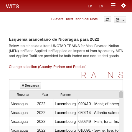
Togg
WITS
En
Es
Toggle
navig
Bilateral Tariff Technical Note
navigation
Esquema arancelario de Nicaragua para 2022
Below table has data from UNCTAD TRAINS for Most Favored Nation
(MFN) tariff and Applied tariff applied on imports of
from
by country. MFN
and Applied Tariff are provided for both traded and non-traded goods.
Change selection (Country, Partner and Product)
TRAINS
Descarga
Reporter
Year
Partner
Nicaragua
2022
Luxembourg
020410 - Meat; of sheep, lamb 
Nicaragua
2022
Luxembourg
030214 - Atlantic salmon (Sal
Nicaragua
2022
Luxembourg
030349 - Fish; tuna, frozen, n.e
Nicaragua
2022
Luxembourg
010391 - Swine; live, (other th