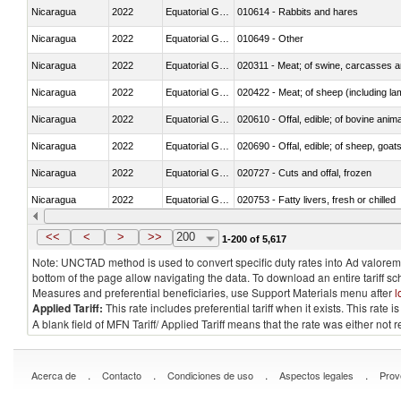
Nicaragua
2022
Equatorial Guinea
010614 - Rabbits and hares
Nicaragua
2022
Equatorial Guinea
010649 - Other
Nicaragua
2022
Equatorial Guinea
020311 - Meat; of swine, carcasses an
Nicaragua
2022
Equatorial Guinea
020422 - Meat; of sheep (including la
Nicaragua
2022
Equatorial Guinea
020610 - Offal, edible; of bovine anima
Nicaragua
2022
Equatorial Guinea
020690 - Offal, edible; of sheep, goat
Nicaragua
2022
Equatorial Guinea
020727 - Cuts and offal, frozen
Nicaragua
2022
Equatorial Guinea
020753 - Fatty livers, fresh or chilled
Nicaragua
2022
Equatorial Guinea
020860 - Of camels and other cameli
<<
<
>
>>
200
1-200 of 5,617
Note: UNCTAD method is used to convert specific duty rates into Ad valorem e
bottom of the page allow navigating the data. To download an entire tariff s
Measures and preferential beneficiaries, use Support Materials menu after
l
Applied Tariff:
This rate includes preferential tariff when it exists. This rat
A blank field of MFN Tariff/ Applied Tariff means that the rate was either not
.
.
.
.
Acerca de
Contacto
Condiciones de uso
Aspectos legales
Prov