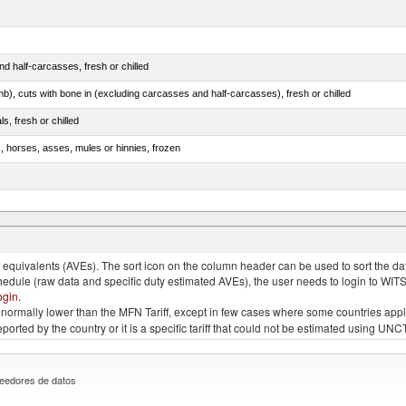
d half-carcasses, fresh or chilled
mb), cuts with bone in (excluding carcasses and half-carcasses), fresh or chilled
ls, fresh or chilled
s, horses, asses, mules or hinnies, frozen
ds (Camelidae)
quivalents (AVEs). The sort icon on the column header can be used to sort the data
chedule (raw data and specific duty estimated AVEs), the user needs to login to WIT
ogin
.
e is normally lower than the MFN Tariff, except in few cases where some countries app
 reported by the country or it is a specific tariff that could not be estimated using
eedores de datos