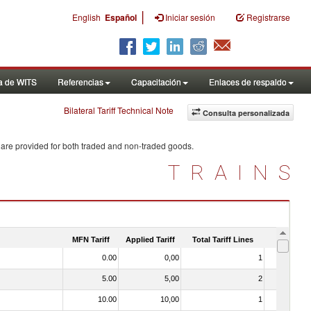
|
English
Español
Iniciar sesión
Registrarse
a de WITS
Referencias
Capacitación
Enlaces de respaldo
Bilateral Tariff Technical Note
Consulta personalizada
 are provided for both traded and non-traded goods.
TRAINS
MFN Tariff
Applied Tariff
Total Tariff Lines
Is Trade
0.00
0,00
1
No
5.00
5,00
2
No
10.00
10,00
1
No