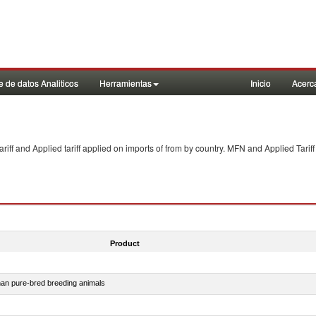
 de datos Analiticos
Herramientas
Inicio
Acerc
f and Applied tariff applied on imports of
from
by country. MFN and Applied Tariff
Product
than pure-bred breeding animals