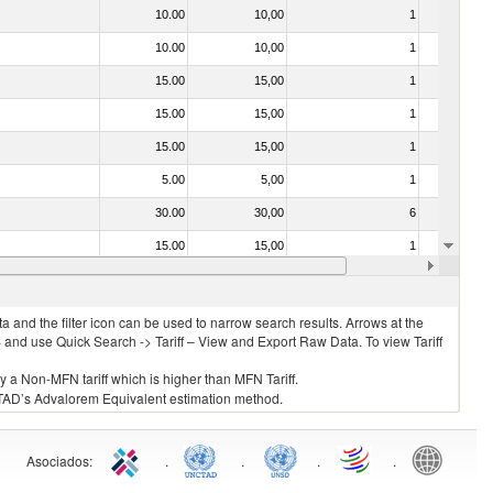
10.00
10,00
1
No
10.00
10,00
1
No
15.00
15,00
1
No
15.00
15,00
1
No
15.00
15,00
1
No
5.00
5,00
1
No
30.00
30,00
6
No
15.00
15,00
1
No
15.00
15,00
1
No
 and the filter icon can be used to narrow search results. Arrows at the
S and use Quick Search -> Tariff – View and Export Raw Data. To view Tariff
ly a Non-MFN tariff which is higher than MFN Tariff.
 UNCTAD’s Advalorem Equivalent estimation method.
Asociados
:
.
.
.
.