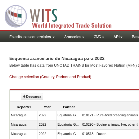
Estadísticas comerciales
Aranceles
GVC
API
Base
Esquema arancelario de Nicaragua para 2022
Below table has data from UNCTAD TRAINS for Most Favored Nation (MFN) tarif
Change selection (Country, Partner and Product)
Descarga
Reporter
Year
Partner
Nicaragua
2022
Equatorial Guinea
010121 - Pure-bred breeding animals
Nicaragua
2022
Equatorial Guinea
010290 - Bovine animals; live, other 
Nicaragua
2022
Equatorial Guinea
010513 - Ducks