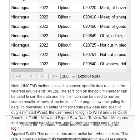
Nicaragua
2022
Djibouti
020220 - Meat; of bovine anima
Nicaragua
2022
Djibouti
020410 - Meat; of sheep, lamb 
Nicaragua
2022
Djibouti
020450 - Meat; of goats, fresh, 
Nicaragua
2022
Djibouti
020649 - Offal, edible; of swine,
Nicaragua
2022
Djibouti
020725 - Not cut in pieces, fro
Nicaragua
2022
Djibouti
020751 - Not cut in pieces, fres
Nicaragua
2022
Djibouti
Nicaragua
2022
Djibouti
021019 - Meat, preserved; of sw
<<
<
>
>>
200
1-200 of 5,617
Note: UNCTAD method is used to convert specific duty rates into Ad
valorem equivalents (AVEs). The sort icon on the column header can
be used to sort the data and the filter icon can be used to narrow
search results. Arrows at the bottom of the page allow navigating the
data. To download an entire tariff schedule (raw data and specific
duty estimated AVEs), the user needs to login to WITS and use Quick
Search -> Tariff – View and Export Raw Data. To view Tariff Measures
and preferential beneficiaries, use Support Materials menu after
Acerca de
Contacto
Condiciones de uso
Aspectos legales
login
.
Applied Tariff:
This rate includes preferential tariff when it exists. This
Proveedores de datos
rate is normally lower than the MFN Tariff, except in few cases where