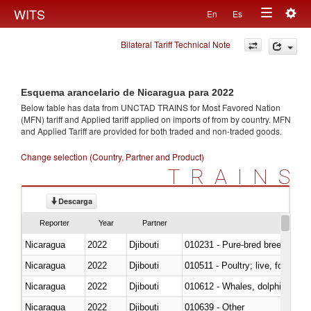
Togg
WITS
En
Es
Toggle
navig
Bilateral Tariff Technical Note
navigation
Esquema arancelario de Nicaragua para 2022
Below table has data from UNCTAD TRAINS for Most Favored Nation
(MFN) tariff and Applied tariff applied on imports of
from
by country. MFN
and Applied Tariff are provided for both traded and non-traded goods.
Change selection (Country, Partner and Product)
TRAINS
Descarga
Reporter
Year
Partner
Nicaragua
2022
Djibouti
010231 - Pure-bred breeding an
Nicaragua
2022
Djibouti
010511 - Poultry; live, fowls o
Nicaragua
2022
Djibouti
Nicaragua
2022
Djibouti
010639 - Other