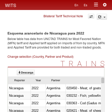
Togg
WITS
En
Es
Toggle
navig
Bilateral Tariff Technical Note
navigation
Esquema arancelario de Nicaragua para 2022
Below table has data from UNCTAD TRAINS for Most Favored Nation
(MFN) tariff and Applied tariff applied on imports of
from
by country. MFN
and Applied Tariff are provided for both traded and non-traded goods.
Change selection (Country, Partner and Product)
TRAINS
Descarga
Reporter
Year
Partner
Nicaragua
2022
Argentina
020450 - Meat; of goats, fresh, 
Nicaragua
2022
Argentina
Nicaragua
2022
Argentina
030363 - Cod (Gadus morhua, 
Nicaragua
2022
Argentina
020421 - Meat; of sheep, carca