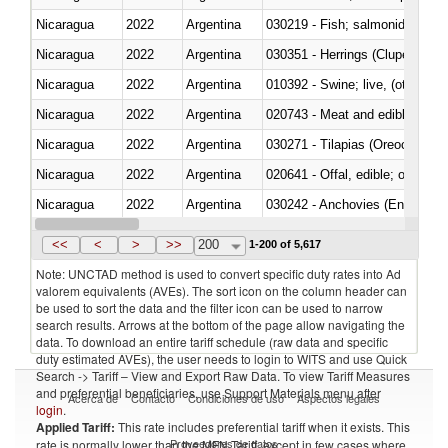
Nicaragua
2022
Argentina
Nicaragua
2022
Argentina
030351 - Herrings (Clupea haren
Nicaragua
2022
Argentina
010392 - Swine; live, (other th
Nicaragua
2022
Argentina
020743 - Meat and edible offal; 
Nicaragua
2022
Argentina
030271 - Tilapias (Oreochromis
Nicaragua
2022
Argentina
020641 - Offal, edible; of swine,
Nicaragua
2022
Argentina
030242 - Anchovies (Engraulis 
Nicaragua
2022
Argentina
030381 - Dogfish and other sha
<<
<
>
>>
200
1-200 of 5,617
Note: UNCTAD method is used to convert specific duty rates into Ad
valorem equivalents (AVEs). The sort icon on the column header can
be used to sort the data and the filter icon can be used to narrow
search results. Arrows at the bottom of the page allow navigating the
data. To download an entire tariff schedule (raw data and specific
duty estimated AVEs), the user needs to login to WITS and use Quick
Search -> Tariff – View and Export Raw Data. To view Tariff Measures
and preferential beneficiaries, use Support Materials menu after
Acerca de
Contacto
Condiciones de uso
Aspectos legales
login
.
Applied Tariff:
This rate includes preferential tariff when it exists. This
Proveedores de datos
rate is normally lower than the MFN Tariff, except in few cases where