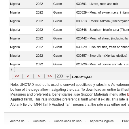
Nigeria
2022
Guam
030391 - Livers, roes and milt
Nigeria
2022
Guam
020329 - Meat; of swine, n.e.s. in ite
Nigeria
2022
Guam
Nigeria
2022
Guam
030346 - Southern bluefin tuna (Thun
Nigeria
2022
Guam
020442 - Meat; of sheep (including la
Nigeria
2022
Guam
030229 - Fish; flat fish, fresh or chill
Nigeria
2022
Guam
030357 - Swordfish (Xiphias gladius)
Nigeria
2022
Guam
020220 - Meat; of bovine animals, cut
Nigeria
2022
Guam
030191 - Fish; live, trout (salmo trutt
<<
<
>
>>
200
1-200 of 5,612
Note: UNCTAD method is used to convert specific duty rates into Ad valorem e
bottom of the page allow navigating the data. To download an entire tariff s
Measures and preferential beneficiaries, use Support Materials menu after
l
Applied Tariff:
This rate includes preferential tariff when it exists. This rat
A blank field of MFN Tariff/ Applied Tariff means that the rate was either not
.
.
.
.
Acerca de
Contacto
Condiciones de uso
Aspectos legales
Prov