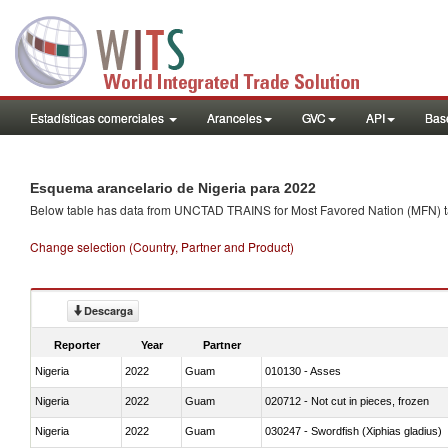
Estadísticas comerciales
Aranceles
GVC
API
Base
Esquema arancelario de Nigeria para 2022
Below table has data from UNCTAD TRAINS for Most Favored Nation (MFN) tarif
Change selection (Country, Partner and Product)
Descarga
Reporter
Year
Partner
Nigeria
2022
Guam
010130 - Asses
Nigeria
2022
Guam
020712 - Not cut in pieces, frozen
Nigeria
2022
Guam
030247 - Swordfish (Xiphias gladius)