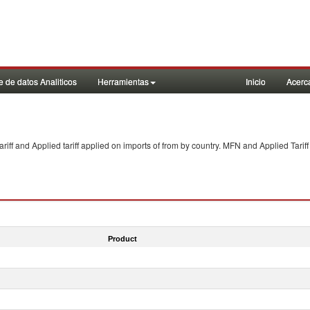
 de datos Analiticos
Herramientas
Inicio
Acerc
f and Applied tariff applied on imports of
from
by country. MFN and Applied Tariff
Product