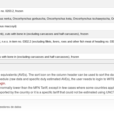
m no. 0203.2, frozen
nus maccoyii)
mb), cuts with bone in (excluding carcasses and half-carcasses), frozen
ed, n.e.s. in item no. 0302.2 (excluding fillets, livers, roes and other fish meat of heading no. 03
s with bone in (excluding carcasses and half-carcasses), frozen
a, salmo gairdneri, salmo clarki, salmo aguabonita, salmo gilae)
quivalents (AVEs). The sort icon on the column header can be used to sort the data
chedule (raw data and specific duty estimated AVEs), the user needs to login to WIT
ogin
.
e is normally lower than the MFN Tariff, except in few cases where some countries app
 reported by the country or it is a specific tariff that could not be estimated using
eedores de datos