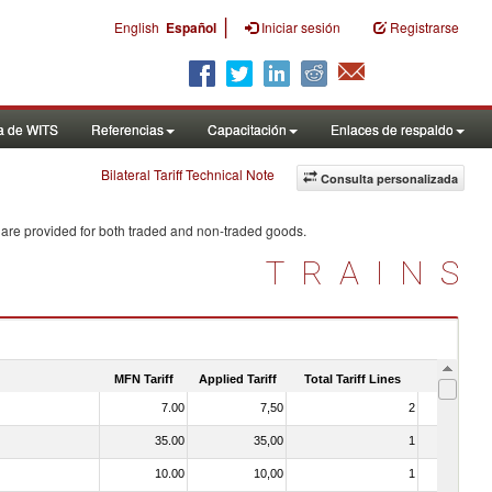
|
English
Español
Iniciar sesión
Registrarse
a de WITS
Referencias
Capacitación
Enlaces de respaldo
Bilateral Tariff Technical Note
Consulta personalizada
 are provided for both traded and non-traded goods.
TRAINS
MFN Tariff
Applied Tariff
Total Tariff Lines
Is Trade
7.00
7,50
2
No
35.00
35,00
1
No
10.00
10,00
1
No