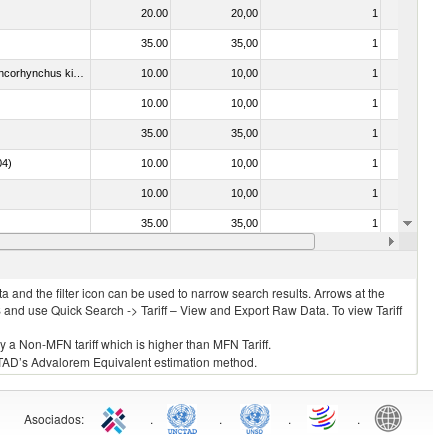
20.00
20,00
1
No
35.00
35,00
1
No
030213 - Pacific salmon (Oncorhynchus nerka, Oncorhynchus gorbuscha, Oncorhynchus keta, Oncorhynchus tschawytscha, Oncorhynchus kisutch, Oncorhynchus masou and Oncorhynchus rhodurus)
10.00
10,00
1
No
10.00
10,00
1
No
35.00
35,00
1
No
04)
10.00
10,00
1
No
10.00
10,00
1
No
35.00
35,00
1
No
7.00
7,50
2
No
 and the filter icon can be used to narrow search results. Arrows at the
S and use Quick Search -> Tariff – View and Export Raw Data. To view Tariff
ly a Non-MFN tariff which is higher than MFN Tariff.
 UNCTAD’s Advalorem Equivalent estimation method.
Asociados
:
.
.
.
.