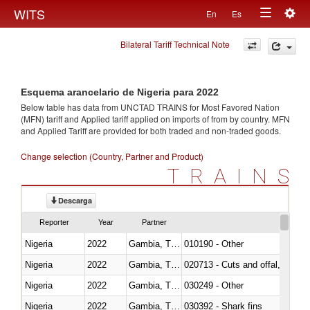
Togg
WITS
En
Es
Toggle
navig
Bilateral Tariff Technical Note
navigation
Esquema arancelario de Nigeria para 2022
Below table has data from UNCTAD TRAINS for Most Favored Nation
(MFN) tariff and Applied tariff applied on imports of
from
by country. MFN
and Applied Tariff are provided for both traded and non-traded goods.
Change selection (Country, Partner and Product)
TRAINS
Descarga
Reporter
Year
Partner
Nigeria
2022
Gambia, The
010190 - Other
Nigeria
2022
Gambia, The
020713 - Cuts and offal, fresh o
Nigeria
2022
Gambia, The
030249 - Other
Nigeria
2022
Gambia, The
030392 - Shark fins