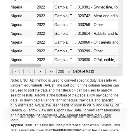
Nigeria
2022
Gambia, The
010391 - Swine; live, (other th
Nigeria
2022
Gambia, The
020742 - Meat and edible offal; 
Nigeria
2022
Gambia, The
030259 - Other
Nigeria
2022
Gambia, The
010614 - Rabbits and hares
Nigeria
2022
Gambia, The
020860 - Of camels and other 
Nigeria
2022
Gambia, The
030299 - Other
Nigeria
2022
Gambia, The
020630 - Offal, edible; of swine,
Nigeria
2022
Gambia, The
030241 - Herrings (Clupea haren
<<
<
>
>>
200
1-200 of 5,612
Note: UNCTAD method is used to convert specific duty rates into Ad
valorem equivalents (AVEs). The sort icon on the column header can
be used to sort the data and the filter icon can be used to narrow
search results. Arrows at the bottom of the page allow navigating the
data. To download an entire tariff schedule (raw data and specific
duty estimated AVEs), the user needs to login to WITS and use Quick
Search -> Tariff – View and Export Raw Data. To view Tariff Measures
and preferential beneficiaries, use Support Materials menu after
Acerca de
Contacto
Condiciones de uso
Aspectos legales
login
.
Applied Tariff:
This rate includes preferential tariff when it exists. This
Proveedores de datos
rate is normally lower than the MFN Tariff, except in few cases where