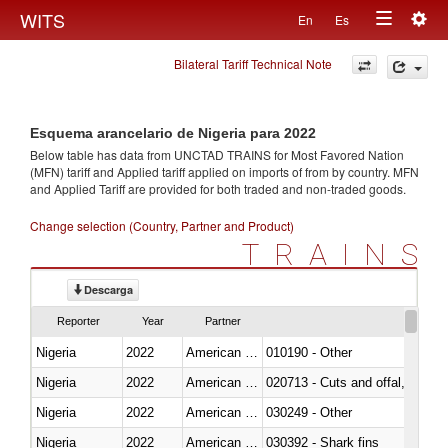
Togg
WITS
En
Es
Toggle
navig
Bilateral Tariff Technical Note
navigation
Esquema arancelario de Nigeria para 2022
Below table has data from UNCTAD TRAINS for Most Favored Nation
(MFN) tariff and Applied tariff applied on imports of
from
by country. MFN
and Applied Tariff are provided for both traded and non-traded goods.
Change selection (Country, Partner and Product)
TRAINS
Descarga
Reporter
Year
Partner
Nigeria
2022
American Samoa
010190 - Other
Nigeria
2022
American Samoa
020713 - Cuts and offal, fresh o
Nigeria
2022
American Samoa
030249 - Other
Nigeria
2022
American Samoa
030392 - Shark fins