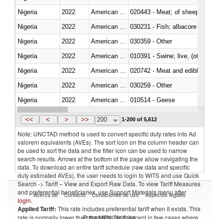
Nigeria
2022
American Samoa
020443 - Meat; of sheep (includ
Nigeria
2022
American Samoa
Nigeria
2022
American Samoa
030359 - Other
Nigeria
2022
American Samoa
010391 - Swine; live, (other th
Nigeria
2022
American Samoa
020742 - Meat and edible offal; 
Nigeria
2022
American Samoa
030259 - Other
Nigeria
2022
American Samoa
010514 - Geese
Nigeria
2022
American Samoa
020754 - Other, fresh or chilled
<<
<
>
>>
200
1-200 of 5,612
Note: UNCTAD method is used to convert specific duty rates into Ad
valorem equivalents (AVEs). The sort icon on the column header can
be used to sort the data and the filter icon can be used to narrow
search results. Arrows at the bottom of the page allow navigating the
data. To download an entire tariff schedule (raw data and specific
duty estimated AVEs), the user needs to login to WITS and use Quick
Search -> Tariff – View and Export Raw Data. To view Tariff Measures
and preferential beneficiaries, use Support Materials menu after
Acerca de
Contacto
Condiciones de uso
Aspectos legales
login
.
Applied Tariff:
This rate includes preferential tariff when it exists. This
Proveedores de datos
rate is normally lower than the MFN Tariff, except in few cases where