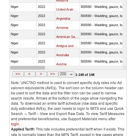
Andorra
Niger
2022
300590 - Wadding, gauze, bandages, co
United Arab Emirates
Niger
2022
300590 - Wadding, gauze, bandages, co
Argentina
Niger
2022
300590 - Wadding, gauze, bandages, co
Armenia
Niger
2022
300590 - Wadding, gauze, bandages, co
American Samoa
Niger
2022
300590 - Wadding, gauze, bandages, co
Antigua and Barbuda
Niger
2022
300590 - Wadding, gauze, bandages, co
Australia
Niger
2022
300590 - Wadding, gauze, bandages, co
Austria
Niger
2022
300590 - Wadding, gauze, bandages, co
Azerbaijan
<<
<
>
>>
200
1-148 of 148
Note: UNCTAD method is used to convert specific duty rates into Ad
valorem equivalents (AVEs). The sort icon on the column header can
be used to sort the data and the filter icon can be used to narrow
search results. Arrows at the bottom of the page allow navigating the
data. To download an entire tariff schedule (raw data and specific
duty estimated AVEs), the user needs to login to WITS and use Quick
Search -> Tariff – View and Export Raw Data. To view Tariff Measures
and preferential beneficiaries, use Support Materials menu after
login
.
Applied Tariff:
This rate includes preferential tariff when it exists. This
rate is normally lower than the MFN Tariff, except in few cases where