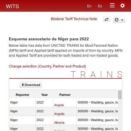
Togg
WITS
En
Es
Toggle
navig
Bilateral Tariff Technical Note
navigation
Esquema arancelario de Níger para 2022
Below table has data from UNCTAD TRAINS for Most Favored Nation
(MFN) tariff and Applied tariff applied on imports of
from
by country. MFN
and Applied Tariff are provided for both traded and non-traded goods.
Change selection (Country, Partner and Product)
TRAINS
Download
Reporter
Year
Partner
Niger
2022
300590 - Wadding, gauze, bandages, co
Angola
Niger
2022
300590 - Wadding, gauze, bandages, co
Anguila
Niger
2022
300590 - Wadding, gauze, bandages, co
Albania
Niger
2022
300590 - Wadding, gauze, bandages, co