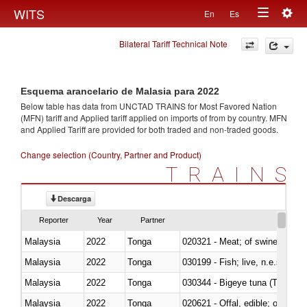
Togg
WITS
En
Es
Toggle
navig
Bilateral Tariff Technical Note
navigation
Esquema arancelario de Malasia para 2022
Below table has data from UNCTAD TRAINS for Most Favored Nation
(MFN) tariff and Applied tariff applied on imports of
from
by country. MFN
and Applied Tariff are provided for both traded and non-traded goods.
Change selection (Country, Partner and Product)
TRAINS
Descarga
Reporter
Year
Partner
Malaysia
2022
Tonga
020321 - Meat; of swine, carca
Malaysia
2022
Tonga
030199 - Fish; live, n.e.s. in h
Malaysia
2022
Tonga
030344 - Bigeye tuna (Thunnus
Malaysia
2022
Tonga
020621 - Offal, edible; of bovi