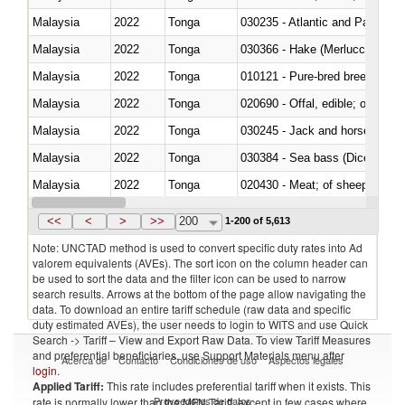
Malaysia
2022
Tonga
030235 - Atlantic and Pacific b
Malaysia
2022
Tonga
030366 - Hake (Merluccius spp.
Malaysia
2022
Tonga
010121 - Pure-bred breeding an
Malaysia
2022
Tonga
020690 - Offal, edible; of shee
Malaysia
2022
Tonga
030245 - Jack and horse macke
Malaysia
2022
Tonga
030384 - Sea bass (Dicentrarch
Malaysia
2022
Tonga
020430 - Meat; of sheep, lamb 
Malaysia
2022
Tonga
030223 - Fish; sole (solea spp.)
<<
<
>
>>
200
1-200 of 5,613
Note: UNCTAD method is used to convert specific duty rates into Ad
valorem equivalents (AVEs). The sort icon on the column header can
be used to sort the data and the filter icon can be used to narrow
search results. Arrows at the bottom of the page allow navigating the
data. To download an entire tariff schedule (raw data and specific
duty estimated AVEs), the user needs to login to WITS and use Quick
Search -> Tariff – View and Export Raw Data. To view Tariff Measures
and preferential beneficiaries, use Support Materials menu after
Acerca de
Contacto
Condiciones de uso
Aspectos legales
login
.
Applied Tariff:
This rate includes preferential tariff when it exists. This
Proveedores de datos
rate is normally lower than the MFN Tariff, except in few cases where