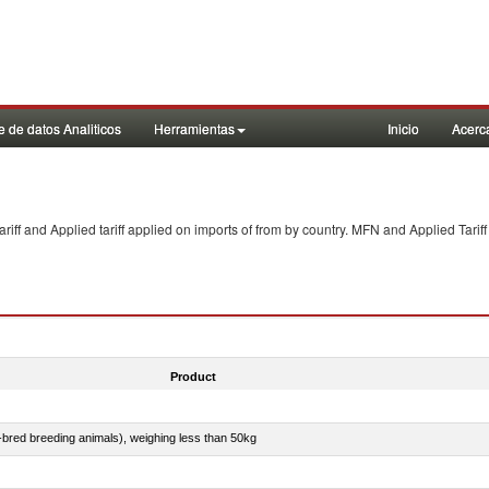
 de datos Analiticos
Herramientas
Inicio
Acerc
f and Applied tariff applied on imports of
from
by country. MFN and Applied Tariff
Product
e-bred breeding animals), weighing less than 50kg