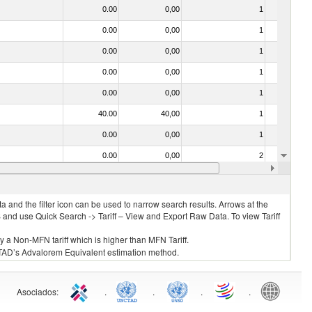
0.00
0,00
1
No
0.00
0,00
1
No
0.00
0,00
1
No
0.00
0,00
1
No
0.00
0,00
1
No
40.00
40,00
1
No
0.00
0,00
1
No
0.00
0,00
2
No
0.00
0,00
1
No
 and the filter icon can be used to narrow search results. Arrows at the
S and use Quick Search -> Tariff – View and Export Raw Data. To view Tariff
ly a Non-MFN tariff which is higher than MFN Tariff.
 UNCTAD’s Advalorem Equivalent estimation method.
Asociados
:
.
.
.
.