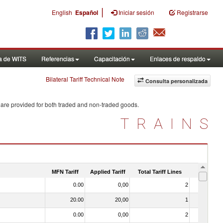
|
English
Español
Iniciar sesión
Registrarse
a de WITS
Referencias
Capacitación
Enlaces de respaldo
Bilateral Tariff Technical Note
Consulta personalizada
 are provided for both traded and non-traded goods.
TRAINS
MFN Tariff
Applied Tariff
Total Tariff Lines
Is Trade
0.00
0,00
2
No
20.00
20,00
1
No
0.00
0,00
2
No