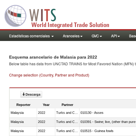
Estadísticas comerciales
Aranceles
GVC
API
Base
Esquema arancelario de Malasia para 2022
Below table has data from UNCTAD TRAINS for Most Favored Nation (MFN) tarif
Change selection (Country, Partner and Product)
Descarga
Reporter
Year
Partner
Malaysia
2022
Turks and Caicos Isl.
010130 - Asses
Malaysia
2022
Turks and Caicos Isl.
010391 - Swine; live, (other than pur
Malaysia
2022
Turks and Caicos Isl.
010515 - Guinea fowls