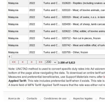
Malaysia
2022
Turks and Caicos Isl.
010620 - Reptiles (including snakes an
Malaysia
2022
Turks and Caicos Isl.
020110 - Meat; of bovine animals, car
Malaysia
2022
Turks and Caicos Isl.
020319 - Meat; of swine, n.e.s. in item
Malaysia
2022
Turks and Caicos Isl.
020430 - Meat; of sheep, lamb carca
Malaysia
2022
Turks and Caicos Isl.
020622 - Offal, edible; of bovine anima
Malaysia
2022
Turks and Caicos Isl.
020712 - Not cut in pieces, frozen
Malaysia
2022
Turks and Caicos Isl.
020742 - Meat and edible offal; of turk
Malaysia
2022
Turks and Caicos Isl.
020755 - Other, frozen
Malaysia
2022
Turks and Caicos Isl.
020910 - Of pigs
<<
<
>
>>
200
1-200 of 5,613
Note: UNCTAD method is used to convert specific duty rates into Ad valorem e
bottom of the page allow navigating the data. To download an entire tariff s
Measures and preferential beneficiaries, use Support Materials menu after
l
Applied Tariff:
This rate includes preferential tariff when it exists. This rat
A blank field of MFN Tariff/ Applied Tariff means that the rate was either not
.
.
.
.
Acerca de
Contacto
Condiciones de uso
Aspectos legales
Prov