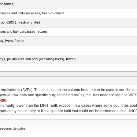
d turtles)
casses and half-carcasses, fresh or chilled
 no. 0203.1, fresh or chilled
sses and half-carcasses, frozen
ls, livers, frozen
eys, poultry cuts and offal (excluding livers), frozen
quivalents (AVEs). The sort icon on the column header can be used to sort the data
chedule (raw data and specific duty estimated AVEs), the user needs to login to WIT
ogin
.
e is normally lower than the MFN Tariff, except in few cases where some countries app
 reported by the country or it is a specific tariff that could not be estimated using
eedores de datos