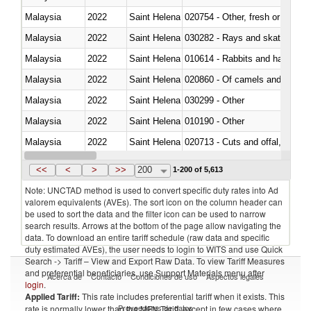
Malaysia
2022
Saint Helena
020754 - Other, fresh or chilled
Malaysia
2022
Saint Helena
030282 - Rays and skates (Raj
Malaysia
2022
Saint Helena
010614 - Rabbits and hares
Malaysia
2022
Saint Helena
020860 - Of camels and other 
Malaysia
2022
Saint Helena
030299 - Other
Malaysia
2022
Saint Helena
010190 - Other
Malaysia
2022
Saint Helena
020713 - Cuts and offal, fresh o
Malaysia
2022
Saint Helena
030249 - Other
<<
<
>
>>
200
1-200 of 5,613
Note: UNCTAD method is used to convert specific duty rates into Ad
valorem equivalents (AVEs). The sort icon on the column header can
be used to sort the data and the filter icon can be used to narrow
search results. Arrows at the bottom of the page allow navigating the
data. To download an entire tariff schedule (raw data and specific
duty estimated AVEs), the user needs to login to WITS and use Quick
Search -> Tariff – View and Export Raw Data. To view Tariff Measures
and preferential beneficiaries, use Support Materials menu after
Acerca de
Contacto
Condiciones de uso
Aspectos legales
login
.
Applied Tariff:
This rate includes preferential tariff when it exists. This
Proveedores de datos
rate is normally lower than the MFN Tariff, except in few cases where