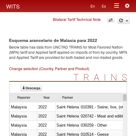
Togg
WITS
En
Es
Toggle
navig
Bilateral Tariff Technical Note
navigation
Esquema arancelario de Malasia para 2022
Below table has data from UNCTAD TRAINS for Most Favored Nation
(MFN) tariff and Applied tariff applied on imports of
from
by country. MFN
and Applied Tariff are provided for both traded and non-traded goods.
Change selection (Country, Partner and Product)
TRAINS
Descarga
Reporter
Year
Partner
Malaysia
2022
Saint Helena
010391 - Swine; live, (other th
Malaysia
2022
Saint Helena
020742 - Meat and edible offal; 
Malaysia
2022
Saint Helena
030259 - Other
Malaysia
2022
Saint Helena
010514 - Geese