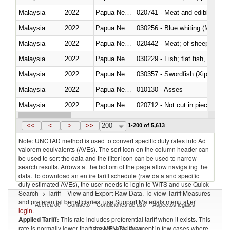
Malaysia
2022
Papua New Guinea
020741 - Meat and edible offal; 
Malaysia
2022
Papua New Guinea
030256 - Blue whiting (Microme
Malaysia
2022
Papua New Guinea
020442 - Meat; of sheep (includ
Malaysia
2022
Papua New Guinea
Malaysia
2022
Papua New Guinea
030357 - Swordfish (Xiphias gla
Malaysia
2022
Papua New Guinea
010130 - Asses
Malaysia
2022
Papua New Guinea
020712 - Not cut in pieces, fro
Malaysia
2022
Papua New Guinea
030247 - Swordfish (Xiphias gla
<<
<
>
>>
200
1-200 of 5,613
Note: UNCTAD method is used to convert specific duty rates into Ad
valorem equivalents (AVEs). The sort icon on the column header can
be used to sort the data and the filter icon can be used to narrow
search results. Arrows at the bottom of the page allow navigating the
data. To download an entire tariff schedule (raw data and specific
duty estimated AVEs), the user needs to login to WITS and use Quick
Search -> Tariff – View and Export Raw Data. To view Tariff Measures
and preferential beneficiaries, use Support Materials menu after
Acerca de
Contacto
Condiciones de uso
Aspectos legales
login
.
Applied Tariff:
This rate includes preferential tariff when it exists. This
Proveedores de datos
rate is normally lower than the MFN Tariff, except in few cases where