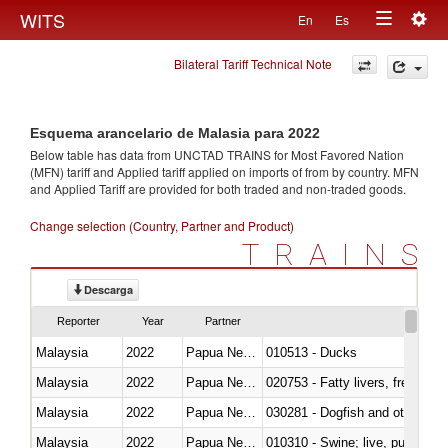
Togg
WITS
En
Es
Toggle
navig
Bilateral Tariff Technical Note
navigation
Esquema arancelario de Malasia para 2022
Below table has data from UNCTAD TRAINS for Most Favored Nation
(MFN) tariff and Applied tariff applied on imports of
from
by country. MFN
and Applied Tariff are provided for both traded and non-traded goods.
Change selection (Country, Partner and Product)
TRAINS
Descarga
Reporter
Year
Partner
Malaysia
2022
Papua New Guinea
010513 - Ducks
Malaysia
2022
Papua New Guinea
020753 - Fatty livers, fresh or c
Malaysia
2022
Papua New Guinea
030281 - Dogfish and other sha
Malaysia
2022
Papua New Guinea
010310 - Swine; live, pure-bred