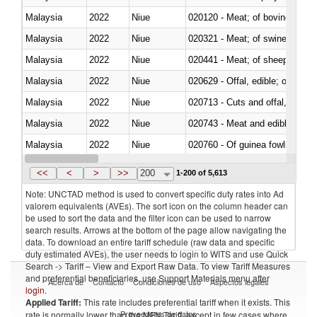
Malaysia
2022
Niue
020120 - Meat; of bovine animal
Malaysia
2022
Niue
020321 - Meat; of swine, carca
Malaysia
2022
Niue
020441 - Meat; of sheep, carca
Malaysia
2022
Niue
020629 - Offal, edible; of bovin
Malaysia
2022
Niue
020713 - Cuts and offal, fresh o
Malaysia
2022
Niue
020743 - Meat and edible offal; 
Malaysia
2022
Niue
020760 - Of guinea fowls
Malaysia
2022
Niue
020990 - Other
<<
<
>
>>
200
1-200 of 5,613
Note: UNCTAD method is used to convert specific duty rates into Ad
valorem equivalents (AVEs). The sort icon on the column header can
be used to sort the data and the filter icon can be used to narrow
search results. Arrows at the bottom of the page allow navigating the
data. To download an entire tariff schedule (raw data and specific
duty estimated AVEs), the user needs to login to WITS and use Quick
Search -> Tariff – View and Export Raw Data. To view Tariff Measures
and preferential beneficiaries, use Support Materials menu after
Acerca de
Contacto
Condiciones de uso
Aspectos legales
login
.
Applied Tariff:
This rate includes preferential tariff when it exists. This
Proveedores de datos
rate is normally lower than the MFN Tariff, except in few cases where