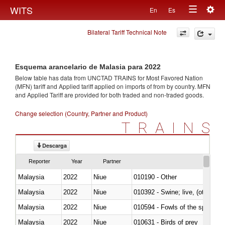
Togg
WITS
En
Es
Toggle
navig
Bilateral Tariff Technical Note
navigation
Esquema arancelario de Malasia para 2022
Below table has data from UNCTAD TRAINS for Most Favored Nation
(MFN) tariff and Applied tariff applied on imports of
from
by country. MFN
and Applied Tariff are provided for both traded and non-traded goods.
Change selection (Country, Partner and Product)
TRAINS
Descarga
Reporter
Year
Partner
Malaysia
2022
Niue
010190 - Other
Malaysia
2022
Niue
010392 - Swine; live, (other th
Malaysia
2022
Niue
010594 - Fowls of the species
Malaysia
2022
Niue
010631 - Birds of prey